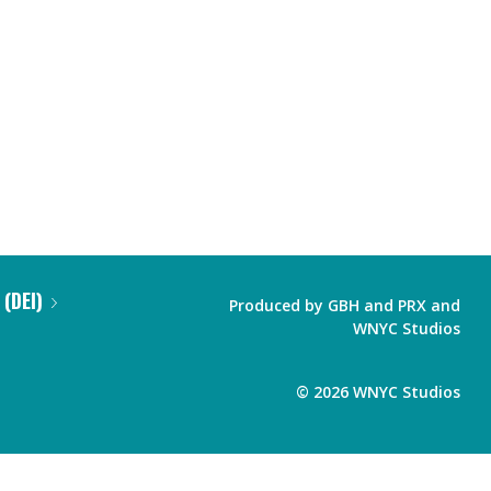
 (DEI)
Produced by
GBH
and
PRX
and
WNYC Studios
©
2026
WNYC Studios