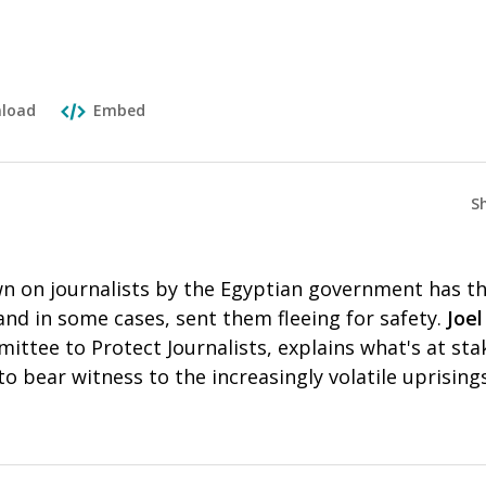
load
Embed
S
n on journalists by the Egyptian government has t
nd in some cases, sent them fleeing for safety.
Joe
ittee to Protect Journalists, explains what's at sta
to bear witness to the increasingly volatile uprising