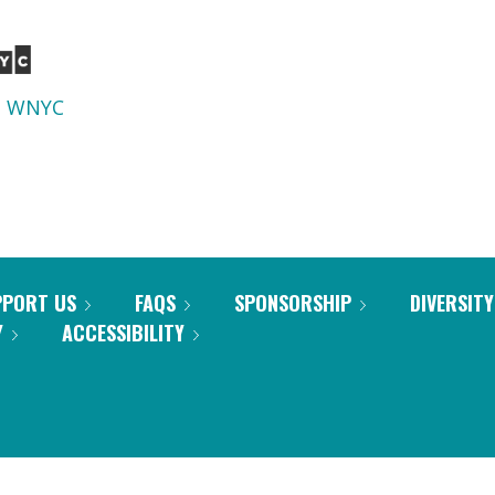
d
WNYC
PPORT US
FAQS
SPONSORSHIP
DIVERSITY
Y
ACCESSIBILITY