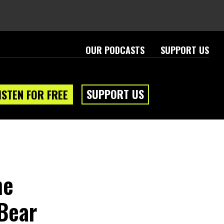
OUR PODCASTS
SUPPORT US
SUPPORT US
ISTEN FOR FREE
ne
Bear