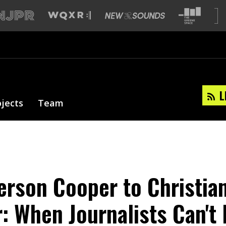
L
ojects
Team
rson Cooper to Christia
 When Journalists Can't 