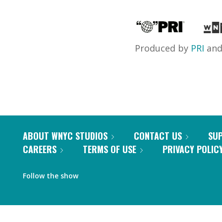
Produced by
PRI
an
ABOUT WNYC STUDIOS
CONTACT US
SU
CAREERS
TERMS OF USE
PRIVACY POLIC
Follow the show