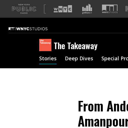
A
list
of
our
sites
The Takeaway
Stories
Deep Dives
Special Pr
From Ande
Amanpour: