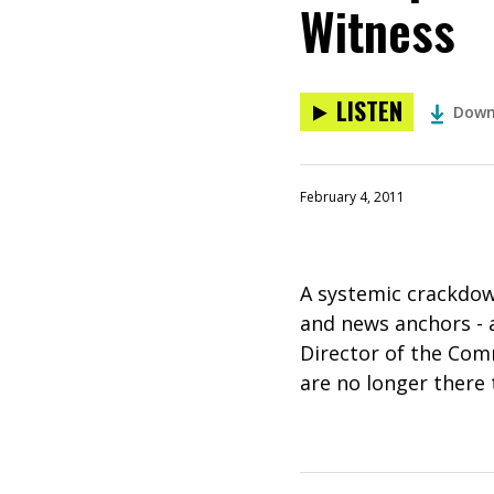
Witness
LISTEN
Down
February 4, 2011
A systemic crackdow
and news anchors - a
Director of the Comm
are no longer there 