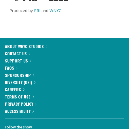
Produced by
PRI
and
WNYC
ABOUT WNYC STUDIOS
CONTACT US
SUPPORT US
FAQS
SPONSORSHIP
DIVERSITY (DEI)
CAREERS
TERMS OF USE
PRIVACY POLICY
ACCESSIBILITY
Follow the show