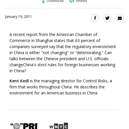
Download
Embed
January 19, 2011
Sha
Share
Share
this
this
this
via
on
on
A recent report from the American Chamber of
Ema
Twitter
Facebook
Commerce in Shanghai states that 63 percent of
(Opens
(Opens
companies surveyed say that the regulatory environment
in
in
in China is either "not changing" or "deteriorating." Can
a
a
talks between the Chinese president and U.S. officials
new
new
changeChina's strict rules for foreign businesses working
window)
window)
in China?
Kent Kedl
is the managing director for Control Risks, a
firm that works throughout China. He describes the
environment for an American business in China.