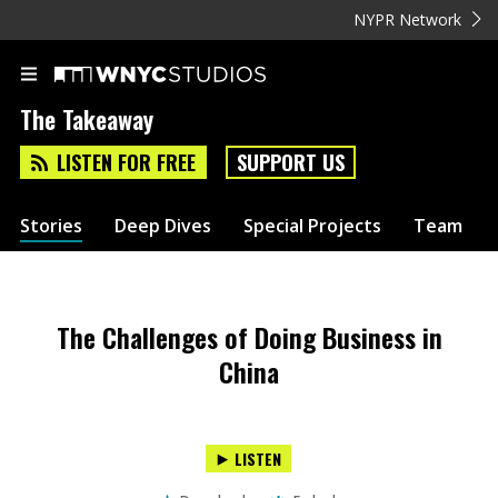
NYPR Network
The Takeaway
LISTEN FOR FREE
SUPPORT US
Stories
Deep Dives
Special Projects
Team
The Challenges of Doing Business in
China
LISTEN