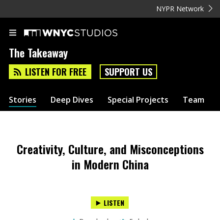
NYPR Network
The Takeaway
LISTEN FOR FREE
SUPPORT US
Stories
Deep Dives
Special Projects
Team
Creativity, Culture, and Misconceptions
in Modern China
LISTEN