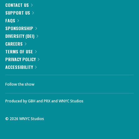
CONTACT US
SUPPORT US
FAQS
SPONSORSHIP
DIVERSITY (DEI)
CAREERS
TERMS OF USE
PRIVACY POLICY
ACCESSIBILITY
Follow the show
Produced by
GBH
and
PRX
and
WNYC Studios
©
2026
WNYC Studios