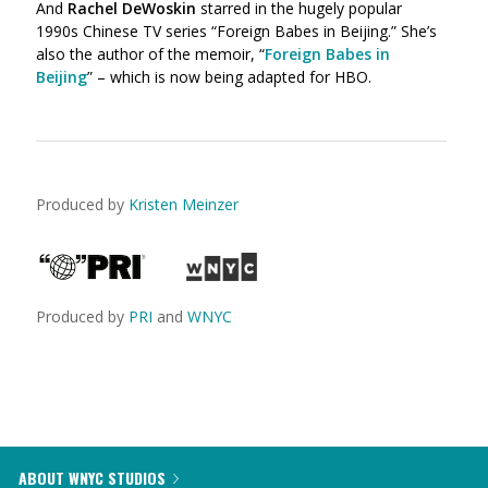
And
Rachel DeWoskin
starred in the hugely popular
1990s Chinese TV series “Foreign Babes in Beijing.” She’s
also the author of the memoir, “
Foreign Babes in
Beijing
” – which is now being adapted for HBO.
Produced by
Kristen Meinzer
Produced by
PRI
and
WNYC
ABOUT WNYC STUDIOS