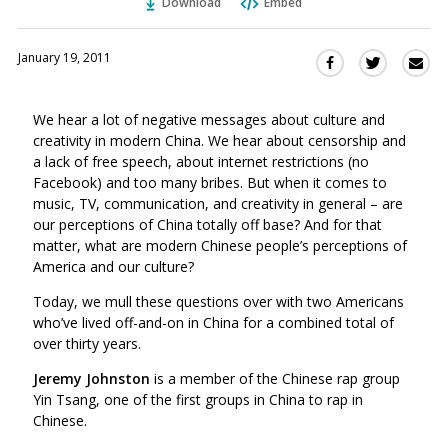
Download
Embed
January 19, 2011
Sha
Share
Share
this
this
this
via
on
on
We hear a lot of negative messages about culture and
Ema
Twitter
Facebook
creativity in modern China. We hear about censorship and
(Opens
(Opens
a lack of free speech, about internet restrictions (no
in
in
Facebook) and too many bribes. But when it comes to
a
a
music, TV, communication, and creativity in general – are
new
new
our perceptions of China totally off base? And for that
window)
window)
matter, what are modern Chinese people’s perceptions of
America and our culture?
Today, we mull these questions over with two Americans
who’ve lived off-and-on in China for a combined total of
over thirty years.
Jeremy Johnston
is a member of the Chinese rap group
Yin Tsang, one of the first groups in China to rap in
Chinese.