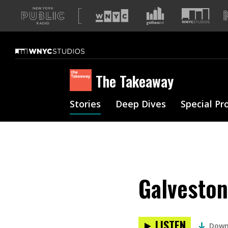
A
list
of
our
sites
The Takeaway
Stories
Deep Dives
Special Pr
Galveston
LISTEN
Down