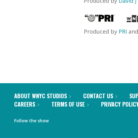
Produced by
David J
Produced by
PRI
an
ABOUT WNYC STUDIOS
CONTACT US
SU
CAREERS
TERMS OF USE
PRIVACY POLIC
Follow the show