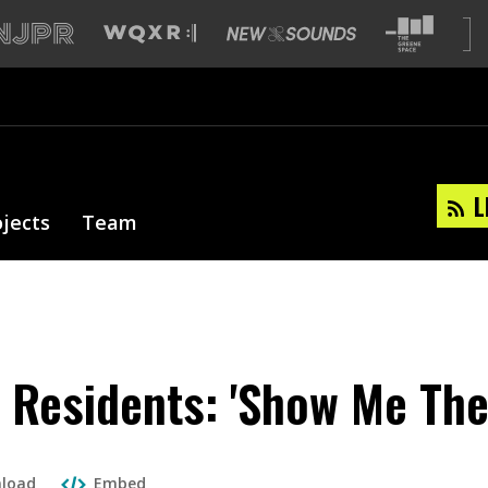
L
ojects
Team
 Residents: 'Show Me The
load
Embed