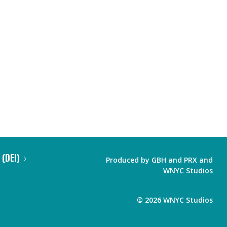
 (DEI)
Produced by
GBH
and
PRX
and
WNYC Studios
©
2026
WNYC Studios