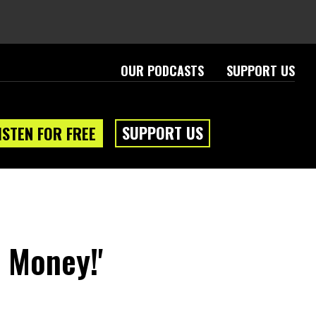
OUR PODCASTS
SUPPORT US
SUPPORT US
ISTEN FOR FREE
 Money!'