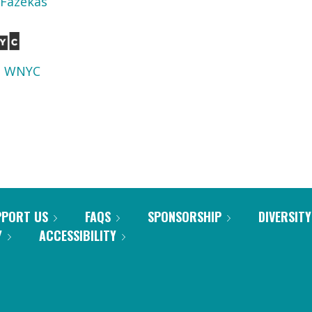
 Fazekas
d
WNYC
PPORT US
FAQS
SPONSORSHIP
DIVERSITY
Y
ACCESSIBILITY