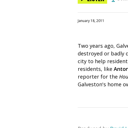
January 18, 2011
Two years ago, Galv
destroyed or badly 
city to help reside
residents, like
Anton
reporter for the
Hou
Galveston's home ow