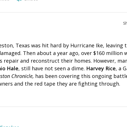
S
eston, Texas was hit hard by Hurricane Ike, leaving
damaged. Then about a year ago, over $160 million w
nts repair and reconstruct their homes. However, ma
io Hale
, still have not seen a dime.
Harvey Rice
, a 
ston Chronicle,
has been covering this ongoing batt
ners and the red tape they are fighting through.