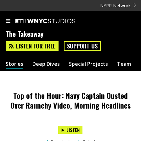
NYPR Network
The Takeaway
LISTEN FOR FREE
SUPPORT US
Stories
Deep Dives
Special Projects
Team
Top of the Hour: Navy Captain Ousted
Over Raunchy Video, Morning Headlines
LISTEN