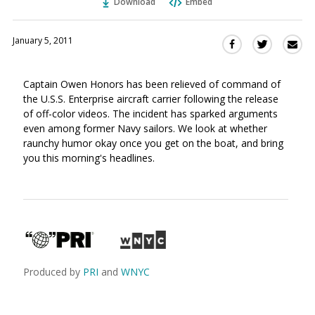
Download
Embed
January 5, 2011
Sha
Share
Share
this
this
this
via
on
on
Captain Owen Honors has been relieved of command of
Ema
Twitter
Facebook
the U.S.S. Enterprise aircraft carrier following the release
(Opens
(Opens
of off-color videos. The incident has sparked arguments
in
in
even among former Navy sailors. We look at whether
a
a
raunchy humor okay once you get on the boat, and bring
new
new
you this morning's headlines.
window)
window)
Produced by
PRI
and
WNYC