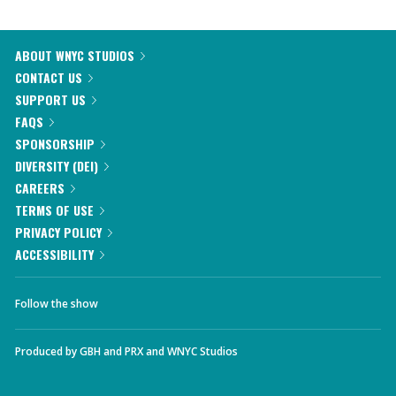
ABOUT WNYC STUDIOS
CONTACT US
SUPPORT US
FAQS
SPONSORSHIP
DIVERSITY (DEI)
CAREERS
TERMS OF USE
PRIVACY POLICY
ACCESSIBILITY
Follow the show
Produced by
GBH
and
PRX
and
WNYC Studios