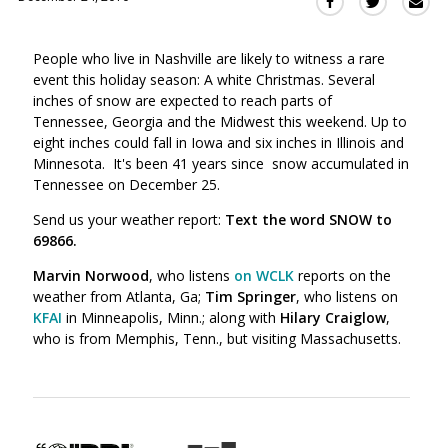
Sha
Share
Share
this
this
this
via
on
on
People who live in Nashville are likely to witness a rare
Ema
Twitter
Facebook
event this holiday season: A white Christmas. Several
(Opens
(Opens
inches of snow are expected to reach parts of
in
in
Tennessee, Georgia and the Midwest this weekend. Up to
a
a
eight inches could fall in Iowa and six inches in Illinois and
new
new
Minnesota. It's been 41 years since snow accumulated in
window)
window)
Tennessee on December 25.
Send us your weather report:
Text the word SNOW to
69866.
Marvin Norwood
, who listens
on WCLK
reports on the
weather from Atlanta, Ga;
Tim Springer
, who listens on
KFAI
in Minneapolis, Minn.; along with
Hilary Craiglow
,
who is from Memphis, Tenn., but visiting Massachusetts.