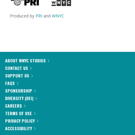
Produced by
PRI
and
WNYC
ABOUT WNYC STUDIOS
CONTACT US
SUPPORT US
FAQS
SPONSORSHIP
DIVERSITY (DEI)
CAREERS
TERMS OF USE
PRIVACY POLICY
ACCESSIBILITY