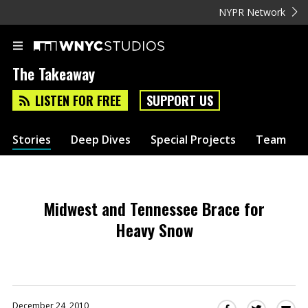
NYPR Network
The Takeaway
LISTEN FOR FREE
SUPPORT US
Stories
Deep Dives
Special Projects
Team
Midwest and Tennessee Brace for
Heavy Snow
December 24, 2010