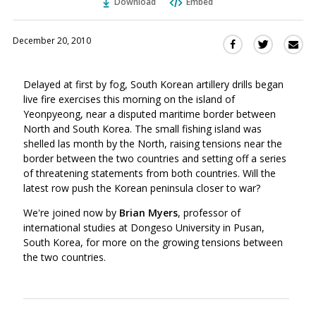
Download
Embed
December 20, 2010
Sha
Share
Share
this
this
this
via
on
on
Delayed at first by fog, South Korean artillery drills began
Ema
Twitter
Facebook
live fire exercises this morning on the island of
(Opens
(Opens
Yeonpyeong, near a disputed maritime border between
in
in
North and South Korea. The small fishing island was
a
a
shelled las month by the North, raising tensions near the
new
new
border between the two countries and setting off a series
window)
window)
of threatening statements from both countries. Will the
latest row push the Korean peninsula closer to war?
We're joined now by
Brian Myers
, professor of
international studies at Dongeso University in Pusan,
South Korea, for more on the growing tensions between
the two countries.