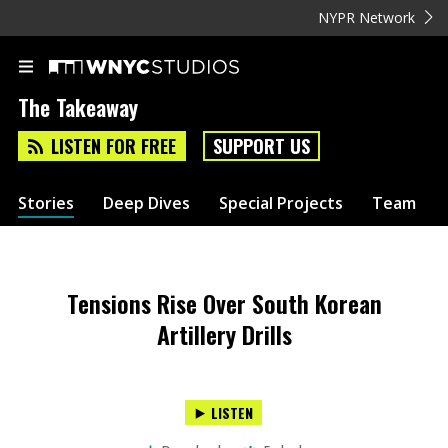
NYPR Network
The Takeaway
LISTEN FOR FREE
SUPPORT US
Stories
Deep Dives
Special Projects
Team
Tensions Rise Over South Korean
Artillery Drills
LISTEN