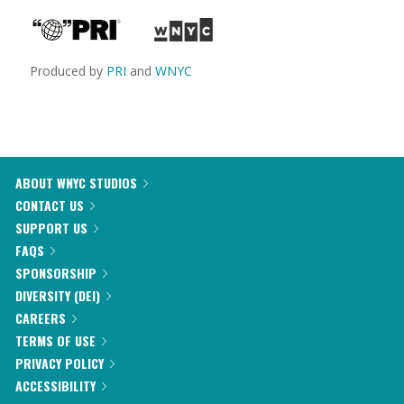
Produced by
PRI
and
WNYC
ABOUT WNYC STUDIOS
CONTACT US
SUPPORT US
FAQS
SPONSORSHIP
DIVERSITY (DEI)
CAREERS
TERMS OF USE
PRIVACY POLICY
ACCESSIBILITY