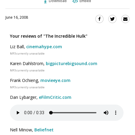
Download
Embed
June 16, 2008
Sha
Share
Share
this
this
this
via
on
on
Your reviews of "The Incredible Hulk"
Ema
Twitter
Facebook
(Opens
(Opens
Liz Ball,
cinemahype.com
in
in
MP3 currently unavailable
a
a
Karen Dahlstrom,
bigpicturebigsound.com
new
new
MP3 currently unavailable
window)
window)
Frank Ochieng,
movieeye.com
MP3 currently unavailable
Dan Lybarger,
eFilmCritic.com
Nell Minow,
Beliefnet