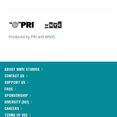
Produced by
PRI
and
WNYC
ABOUT WNYC STUDIOS
CONTACT US
SUPPORT US
FAQS
SPONSORSHIP
DIVERSITY (DEI)
CAREERS
TERMS OF USE