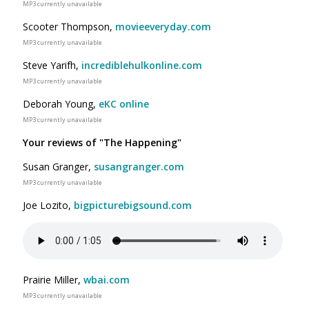
MP3 currently unavailable
Scooter Thompson,
movieeveryday.com
MP3 currently unavailable
Steve Yarifh,
incrediblehulkonline.com
MP3 currently unavailable
Deborah Young,
eKC online
MP3 currently unavailable
Your reviews of "The Happening"
Susan Granger,
susangranger.com
MP3 currently unavailable
Joe Lozito,
bigpicturebigsound.com
Prairie Miller,
wbai.com
MP3 currently unavailable