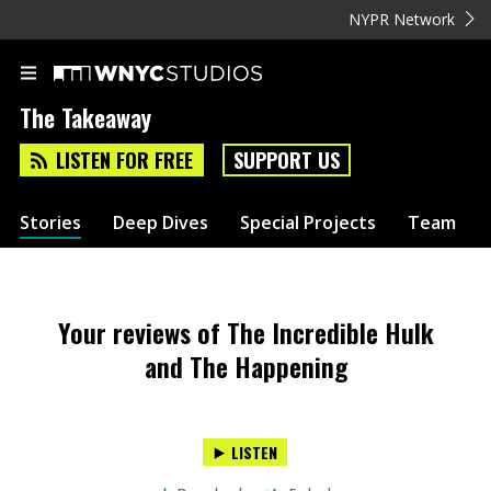
NYPR Network
The Takeaway
LISTEN FOR FREE
SUPPORT US
Stories
Deep Dives
Special Projects
Team
Your reviews of The Incredible Hulk
and The Happening
LISTEN