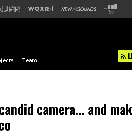
L
ojects
Team
 candid camera... and mak
eo