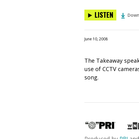
LISTEN
Down
June 10, 2008
The Takeaway speaks
use of CCTV cameras
song.
Produced by
PRI
an