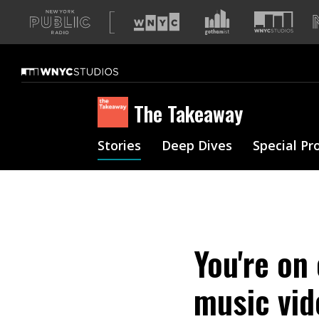
A
list
of
our
sites
The Takeaway
Stories
Deep Dives
Special Pr
You're on
music vid