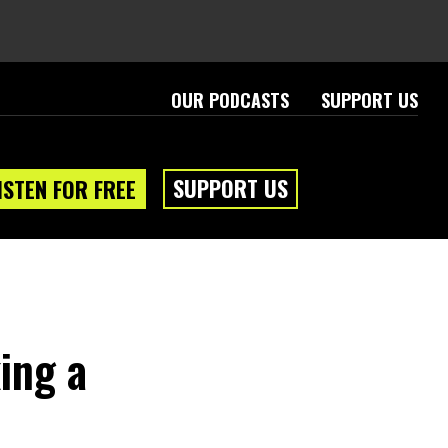
OUR PODCASTS
SUPPORT US
SUPPORT US
ISTEN FOR FREE
ing a