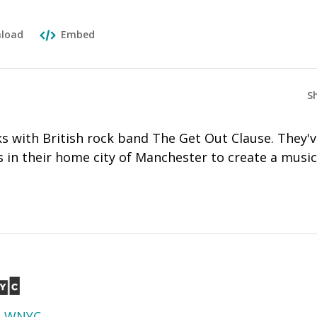
load
Embed
S
 with British rock band The Get Out Clause. They'
 in their home city of Manchester to create a music
d
WNYC