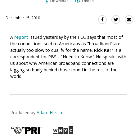
Download
Embed
December 15, 2010
Sha
Share
Share
this
this
this
via
on
on
A
report
issued yesterday by the FCC says that most of
Ema
Twitter
Facebook
the connections sold to Americans as "broadband" are
(Opens
(Opens
actually too slow to qualify for the name.
Rick Karr
is a
in
in
correspondent for PBS's "Need to Know." He speaks with
a
a
us about why American broadband connections are
new
new
lagging so badly behind those found in the rest of the
window)
window)
world.
Produced by
Adam Hirsch