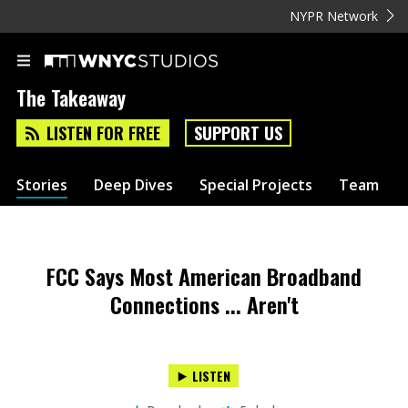
NYPR Network
The Takeaway
LISTEN FOR FREE
SUPPORT US
Stories
Deep Dives
Special Projects
Team
FCC Says Most American Broadband
Connections ... Aren't
LISTEN