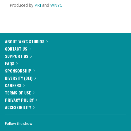
Produced by
PRI
and
WNYC
ABOUT WNYC STUDIOS
CONTACT US
SUPPORT US
FAQS
SPONSORSHIP
DIVERSITY (DEI)
CAREERS
TERMS OF USE
PRIVACY POLICY
ACCESSIBILITY
Follow the show