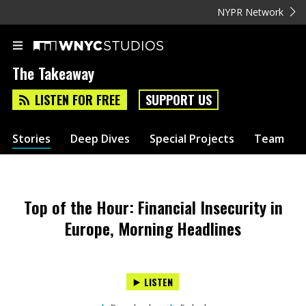
NYPR Network
The Takeaway
LISTEN FOR FREE
SUPPORT US
Stories
Deep Dives
Special Projects
Team
Top of the Hour: Financial Insecurity in
Europe, Morning Headlines
LISTEN