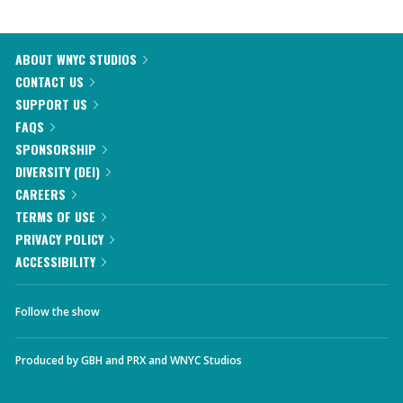
ABOUT WNYC STUDIOS
CONTACT US
SUPPORT US
FAQS
SPONSORSHIP
DIVERSITY (DEI)
CAREERS
TERMS OF USE
PRIVACY POLICY
ACCESSIBILITY
Follow the show
Produced by
GBH
and
PRX
and
WNYC Studios