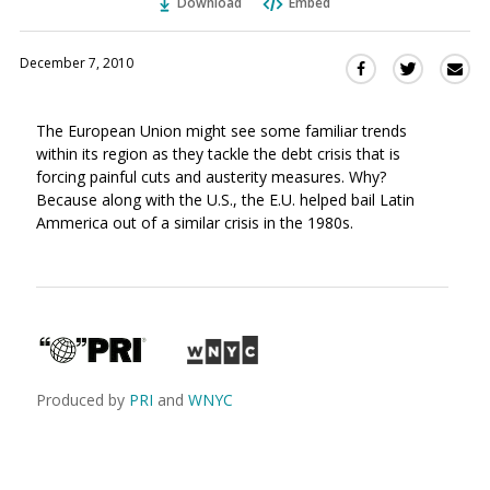
Download
Embed
December 7, 2010
Sha
Share
Share
this
this
this
via
on
on
The European Union might see some familiar trends
Ema
Twitter
Facebook
within its region as they tackle the debt crisis that is
(Opens
(Opens
forcing painful cuts and austerity measures. Why?
in
in
Because along with the U.S., the E.U. helped bail Latin
a
a
Ammerica out of a similar crisis in the 1980s.
new
new
window)
window)
Produced by
PRI
and
WNYC