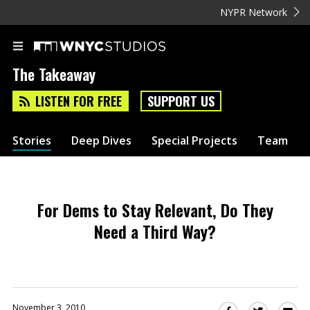
NYPR Network
The Takeaway
LISTEN FOR FREE
SUPPORT US
Stories
Deep Dives
Special Projects
Team
For Dems to Stay Relevant, Do They
Need a Third Way?
November 3, 2010