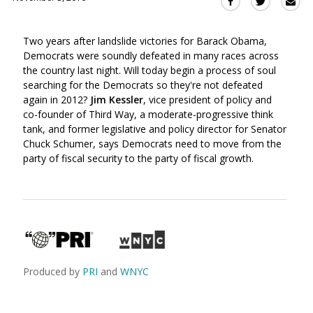
Sha
Share
Share
this
this
this
via
on
on
Two years after landslide victories for Barack Obama,
Ema
Twitter
Facebook
Democrats were soundly defeated in many races across
(Opens
(Opens
the country last night. Will today begin a process of soul
in
in
searching for the Democrats so they're not defeated
a
a
again in 2012?
Jim Kessler
, vice president of policy and
new
new
co-founder of Third Way, a moderate-progressive think
window)
window)
tank, and former legislative and policy director for Senator
Chuck Schumer, says Democrats need to move from the
party of fiscal security to the party of fiscal growth.
Produced by
PRI
and
WNYC