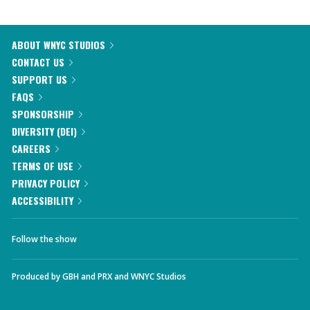
ABOUT WNYC STUDIOS
CONTACT US
SUPPORT US
FAQS
SPONSORSHIP
DIVERSITY (DEI)
CAREERS
TERMS OF USE
PRIVACY POLICY
ACCESSIBILITY
Follow the show
Produced by
GBH
and
PRX
and
WNYC Studios