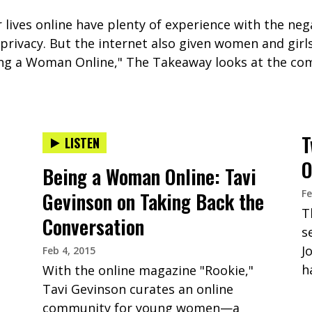
lives online have plenty of experience with the nega
f privacy. But the internet also given women and gir
eing a Woman Online," The Takeaway looks at the com
T
LISTEN
O
Being a Woman Online: Tavi
Fe
Gevinson on Taking Back the
T
Conversation
s
J
Feb 4, 2015
h
With the online magazine "Rookie,"
Tavi Gevinson curates an online
community for young women—a