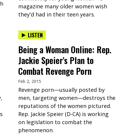
th
magazine many older women wish
they'd had in their teen years.
LISTEN
Being a Woman Online: Rep.
Jackie Speier's Plan to
Combat Revenge Porn
Feb 2, 2015
Revenge porn—usually posted by
,
men, targeting women—destroys the
reputations of the women pictured.
ps
Rep. Jackie Speier (D-CA) is working
on legislation to combat the
phenomenon.