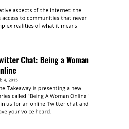
tive aspects of the internet: the
ls access to communities that never
plex realities of what it means
witter Chat: Being a Woman
nline
b 4, 2015
he Takeaway is presenting a new
eries called "Being A Woman Online."
oin us for an online Twitter chat and
ave your voice heard.