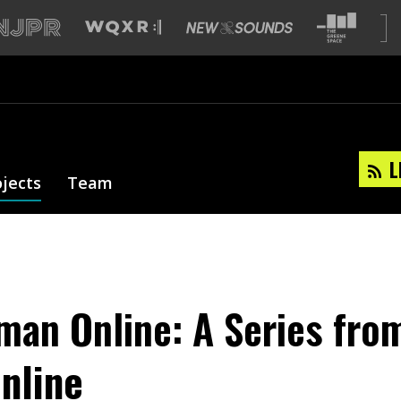
L
ojects
Team
man Online: A Series fro
nline