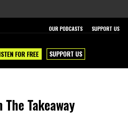
OUR PODCASTS
SUPPORT US
SUPPORT US
ISTEN FOR FREE
m The Takeaway