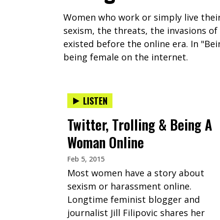
Women who work or simply live their 
sexism, the threats, the invasions o
existed before the online era. In "B
being female on the internet.
LISTEN
Twitter, Trolling & Being A
Woman Online
Feb 5, 2015
Most women have a story about
sexism or harassment online.
Longtime feminist blogger and
journalist Jill Filipovic shares her