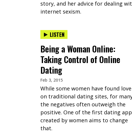
story, and her advice for dealing wi
internet sexism.
LISTEN
Being a Woman Online:
Taking Control of Online
Dating
Feb 3, 2015
While some women have found love
on traditional dating sites, for many
the negatives often outweigh the
positive. One of the first dating ap
created by women aims to change
that.