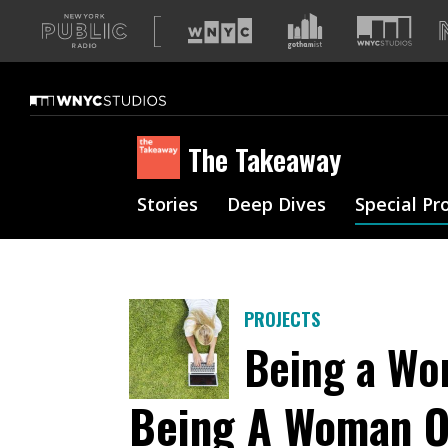
A
list
of
our
sites
The Takeaway
Stories
Deep Dives
Special Pr
PROJECTS
Being a Wo
Being A Woman O