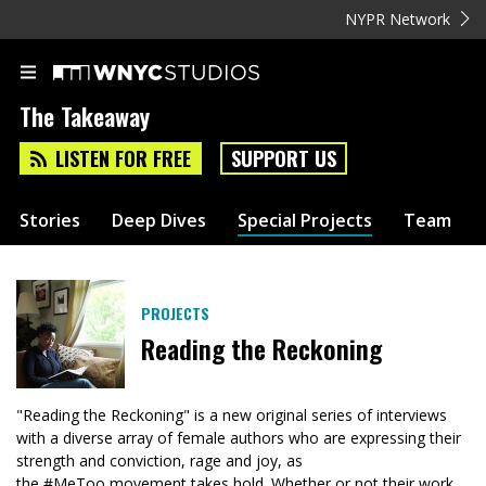
NYPR Network
The Takeaway
LISTEN FOR FREE
SUPPORT US
Stories
Deep Dives
Special Projects
Team
PROJECTS
Reading the Reckoning
"Reading the Reckoning" is a new original series of interviews
with a diverse array of female authors who are expressing their
strength and conviction, rage and joy, as
the #MeToo movement takes hold. Whether or not their work