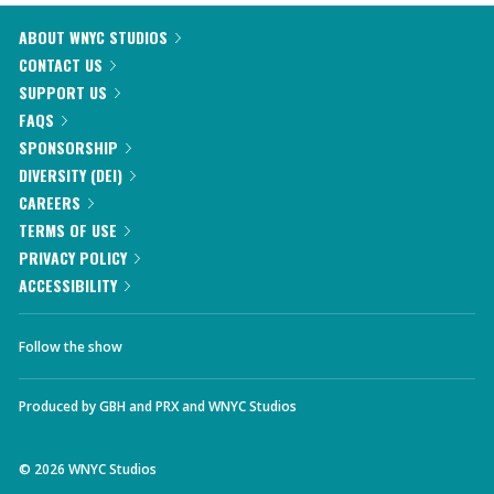
ABOUT WNYC STUDIOS
CONTACT US
SUPPORT US
FAQS
SPONSORSHIP
DIVERSITY (DEI)
CAREERS
TERMS OF USE
PRIVACY POLICY
ACCESSIBILITY
Follow the show
Produced by
GBH
and
PRX
and
WNYC Studios
©
2026
WNYC Studios