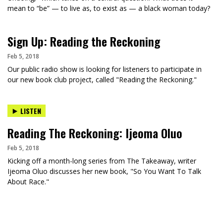
mean to “be” — to live as, to exist as — a black woman today?
Sign Up: Reading the Reckoning
Feb 5, 2018
Our public radio show is looking for listeners to participate in
our new book club project, called "Reading the Reckoning."
LISTEN
Reading The Reckoning: Ijeoma Oluo
Feb 5, 2018
Kicking off a month-long series from The Takeaway, writer
Ijeoma Oluo discusses her new book, "So You Want To Talk
About Race."