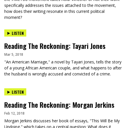
specifically addresses the issues attached to the movement,
how does their writing resonate in this current political
moment?
LISTEN
Reading The Reckoning: Tayari Jones
Mar 5, 2018
"An American Marriage," a novel by Tayari Jones, tells the story
of a young African American couple, and what happens to after
the husband is wrongly accused and convicted of a crime.
LISTEN
Reading The Reckoning: Morgan Jerkins
Feb 12, 2018
Morgan Jerkins discusses her book of essays, "This Will Be My
Undoing," which takes on a central question: What does it