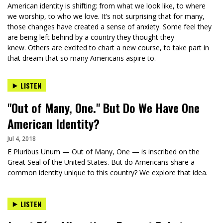
American identity is shifting: from what we look like, to where
we worship, to who we love. It’s not surprising that for many,
those changes have created a sense of anxiety. Some feel they
are being left behind by a country they thought they
knew. Others are excited to chart a new course, to take part in
that dream that so many Americans aspire to.
LISTEN
"Out of Many, One." But Do We Have One
American Identity?
Jul 4, 2018
E Pluribus Unum — Out of Many, One — is inscribed on the
Great Seal of the United States. But do Americans share a
common identity unique to this country? We explore that idea.
LISTEN