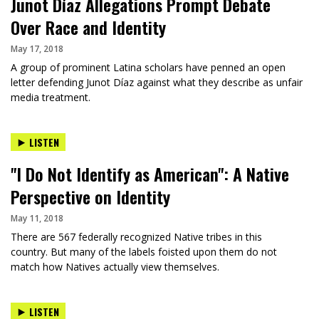
Junot Díaz Allegations Prompt Debate
Over Race and Identity
May 17, 2018
A group of prominent Latina scholars have penned an open
letter defending Junot Díaz against what they describe as unfair
media treatment.
LISTEN
"I Do Not Identify as American": A Native
Perspective on Identity
May 11, 2018
There are 567 federally recognized Native tribes in this
country. But many of the labels foisted upon them do not
match how Natives actually view themselves.
LISTEN