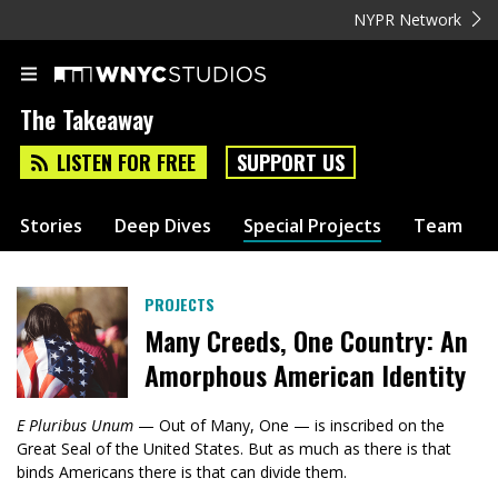
NYPR Network
The Takeaway
LISTEN FOR FREE
SUPPORT US
Stories
Deep Dives
Special Projects
Team
PROJECTS
Many Creeds, One Country: An
Amorphous American Identity
E Pluribus Unum
— Out of Many, One — is inscribed on the
Great Seal of the United States. But as much as there is that
binds Americans there is that can divide them.