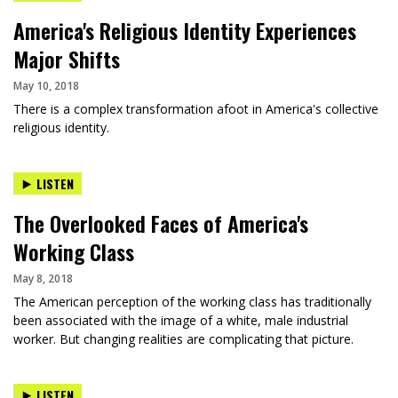
America's Religious Identity Experiences
Major Shifts
May 10, 2018
There is a complex transformation afoot in America's collective
religious identity.
LISTEN
The Overlooked Faces of America's
Working Class
May 8, 2018
The American perception of the working class has traditionally
been associated with the image of a white, male industrial
worker. But changing realities are complicating that picture.
LISTEN