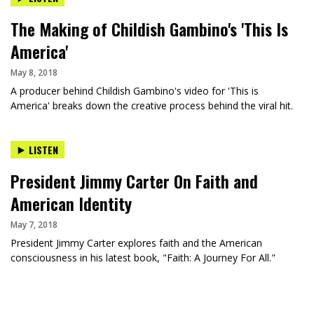
The Making of Childish Gambino's 'This Is
America'
May 8, 2018
A producer behind Childish Gambino's video for 'This is
America' breaks down the creative process behind the viral hit.
LISTEN
President Jimmy Carter On Faith and
American Identity
May 7, 2018
President Jimmy Carter explores faith and the American
consciousness in his latest book, "Faith: A Journey For All."