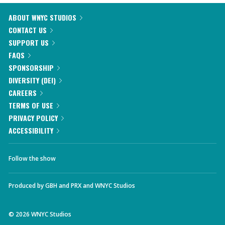
ABOUT WNYC STUDIOS
CONTACT US
SUPPORT US
FAQS
SPONSORSHIP
DIVERSITY (DEI)
CAREERS
TERMS OF USE
PRIVACY POLICY
ACCESSIBILITY
Follow the show
Produced by
GBH
and
PRX
and
WNYC Studios
©
2026
WNYC Studios