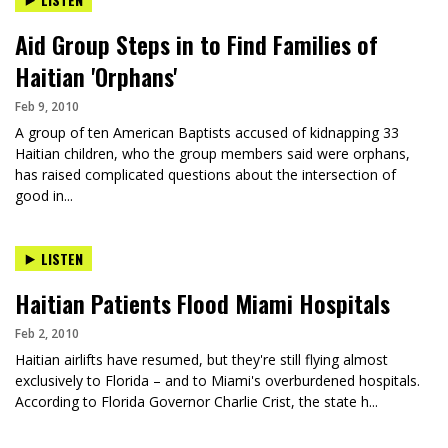
Aid Group Steps in to Find Families of
Haitian 'Orphans'
Feb 9, 2010
A group of ten American Baptists accused of kidnapping 33
Haitian children, who the group members said were orphans,
has raised complicated questions about the intersection of
good in...
LISTEN
Haitian Patients Flood Miami Hospitals
Feb 2, 2010
Haitian airlifts have resumed, but they're still flying almost
exclusively to Florida – and to Miami's overburdened hospitals.
According to Florida Governor Charlie Crist, the state h...