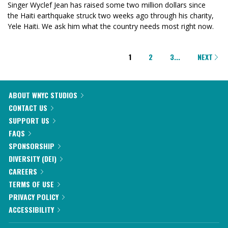
Singer Wyclef Jean has raised some two million dollars since
the Haiti earthquake struck two weeks ago through his charity,
Yele Haiti. We ask him what the country needs most right now.
PAGINATION
1
2
3
...
NEXT
ABOUT WNYC STUDIOS
CONTACT US
SUPPORT US
FAQS
SPONSORSHIP
DIVERSITY (DEI)
CAREERS
TERMS OF USE
PRIVACY POLICY
ACCESSIBILITY