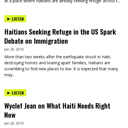
at a place where Haitians are already seeking refuge: across t...
LISTEN
Haitians Seeking Refuge in the US Spark
Debate on Immigration
Jan 28, 2010
More than two weeks after the earthquake struck in Haiti,
destroying homes and tearing apart families, Haitians are
scrambling to find new places to live. It is expected that many
may...
LISTEN
Wyclef Jean on What Haiti Needs Right
Now
Jan 28, 2010