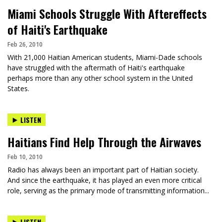
Miami Schools Struggle With Aftereffects
of Haiti's Earthquake
Feb 26, 2010
With 21,000 Haitian American students, Miami-Dade schools
have struggled with the aftermath of Haiti's earthquake
perhaps more than any other school system in the United
States.
LISTEN
Haitians Find Help Through the Airwaves
Feb 10, 2010
Radio has always been an important part of Haitian society.
And since the earthquake, it has played an even more critical
role, serving as the primary mode of transmitting information...
LISTEN