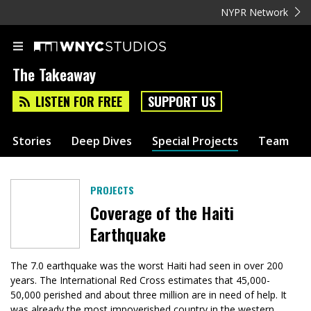
NYPR Network
The Takeaway
LISTEN FOR FREE
SUPPORT US
Stories
Deep Dives
Special Projects
Team
PROJECTS
Coverage of the Haiti
Earthquake
The 7.0 earthquake was the worst Haiti had seen in over 200
years. The International Red Cross estimates that 45,000-
50,000 perished and about three million are in need of help. It
was already the most impoverished country in the western