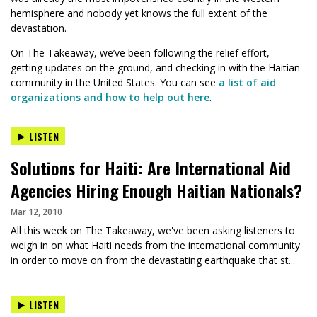
hemisphere and nobody yet knows the full extent of the
devastation.
On The Takeaway, we’ve been following the relief effort,
getting updates on the ground, and checking in with the Haitian
community in the United States. You can see
a list of aid
organizations and how to help out here
.
LISTEN
Solutions for Haiti: Are International Aid
Agencies Hiring Enough Haitian Nationals?
Mar 12, 2010
All this week on The Takeaway, we've been asking listeners to
weigh in on what Haiti needs from the international community
in order to move on from the devastating earthquake that st...
LISTEN