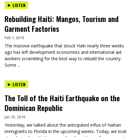
LISTEN
Rebuilding Haiti: Mangos, Tourism and
Garment Factories
Feb 1, 2010
The massive earthquake that struck Haiti nearly three weeks
ago has left development economists and international aid
workers scrambling for the best way to rebuild the country.
Some ...
LISTEN
The Toll of the Haiti Earthquake on the
Dominican Republic
Jan 29, 2010
Yesterday, we talked about the anticipated influx of Haitian
immigrants to Florida in the upcoming weeks. Today, we look