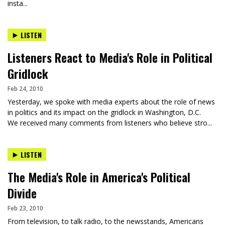
insta...
LISTEN
Listeners React to Media's Role in Political
Gridlock
Feb 24, 2010
Yesterday, we spoke with media experts about the role of news
in politics and its impact on the gridlock in Washington, D.C.
We received many comments from listeners who believe stro...
LISTEN
The Media's Role in America's Political
Divide
Feb 23, 2010
From television, to talk radio, to the newsstands, Americans