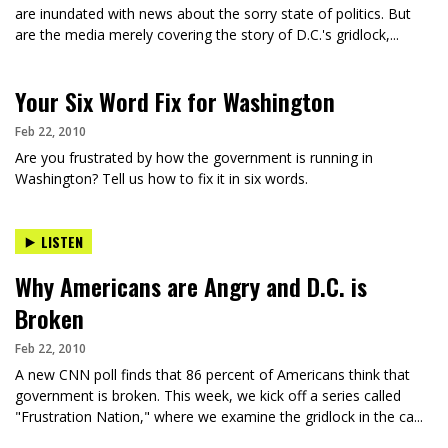
are inundated with news about the sorry state of politics. But
are the media merely covering the story of D.C.'s gridlock,...
Your Six Word Fix for Washington
Feb 22, 2010
Are you frustrated by how the government is running in
Washington? Tell us how to fix it in six words.
LISTEN
Why Americans are Angry and D.C. is
Broken
Feb 22, 2010
A new CNN poll finds that 86 percent of Americans think that
government is broken. This week, we kick off a series called
"Frustration Nation," where we examine the gridlock in the ca...