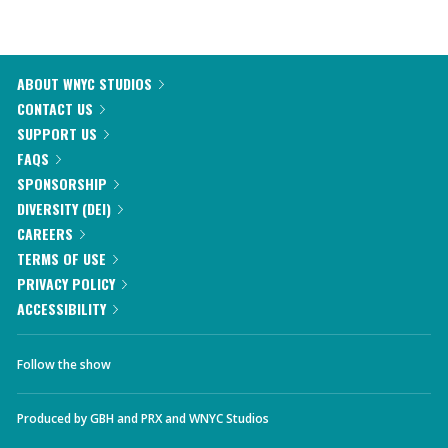
ABOUT WNYC STUDIOS
CONTACT US
SUPPORT US
FAQS
SPONSORSHIP
DIVERSITY (DEI)
CAREERS
TERMS OF USE
PRIVACY POLICY
ACCESSIBILITY
Follow the show
Produced by
GBH
and
PRX
and
WNYC Studios