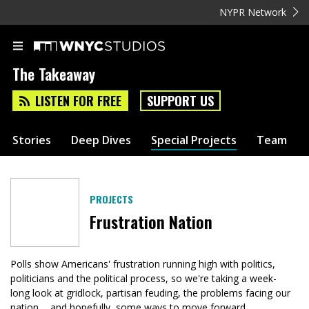
NYPR Network
The Takeaway
LISTEN FOR FREE
SUPPORT US
Stories
Deep Dives
Special Projects
Team
PROJECTS
Frustration Nation
Polls show Americans' frustration running high with politics,
politicians and the political process, so we're taking a week-
long look at gridlock, partisan feuding, the problems facing our
nation ... and hopefully, some ways to move forward.