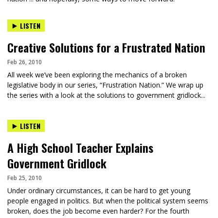
LISTEN
Creative Solutions for a Frustrated Nation
Feb 26, 2010
All week we’ve been exploring the mechanics of a broken
legislative body in our series, “Frustration Nation.” We wrap up
the series with a look at the solutions to government gridlock...
LISTEN
A High School Teacher Explains
Government Gridlock
Feb 25, 2010
Under ordinary circumstances, it can be hard to get young
people engaged in politics. But when the political system seems
broken, does the job become even harder? For the fourth