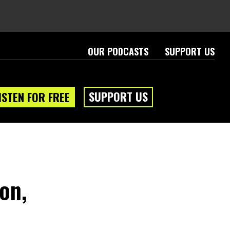
OUR PODCASTS
SUPPORT US
SUPPORT US
ISTEN FOR FREE
on,