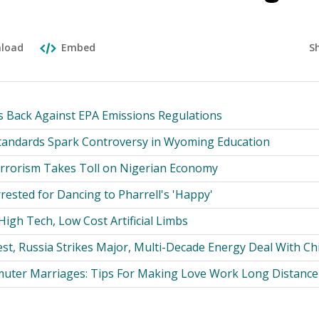
S
load
Embed
 Back Against EPA Emissions Regulations
Standards Spark Controversy in Wyoming Education
rrorism Takes Toll on Nigerian Economy
rested for Dancing to Pharrell's 'Happy'
igh Tech, Low Cost Artificial Limbs
st, Russia Strikes Major, Multi-Decade Energy Deal With Ch
uter Marriages: Tips For Making Love Work Long Distance