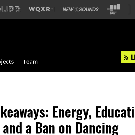
L
ojects
Team
akeaways: Energy, Educati
 and a Ban on Dancing