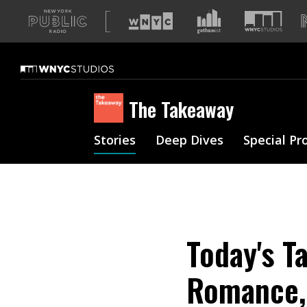
A
list
of
our
sites
The Takeaway
Stories
Deep Dives
Special Pr
Today's T
Romance,