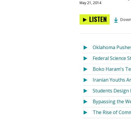
May 21, 2014
LISTEN
Down
Oklahoma Pushes
Federal Science 
Boko Haram's Te
Iranian Youths Ar
Students Design H
Bypassing the We
The Rise of Comm