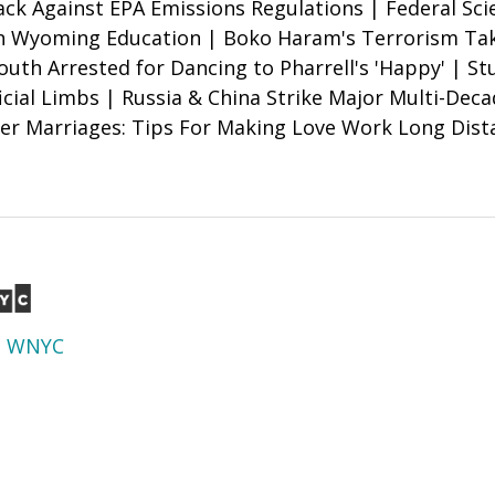
k Against EPA Emissions Regulations | Federal Sci
n Wyoming Education | Boko Haram's Terrorism Tak
outh Arrested for Dancing to Pharrell's 'Happy' | S
icial Limbs | Russia & China Strike Major Multi-Dec
er Marriages: Tips For Making Love Work Long Dist
d
WNYC