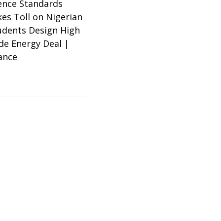
ence Standards
es Toll on Nigerian
tudents Design High
ade Energy Deal |
ance