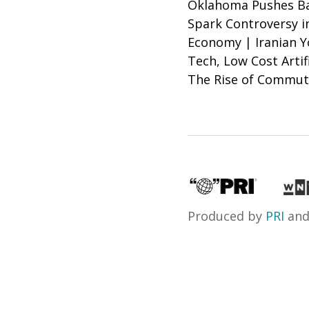
Oklahoma Pushes Bac
Spark Controversy i
Economy | Iranian Y
Tech, Low Cost Artif
The Rise of Commut
Produced by
PRI
an