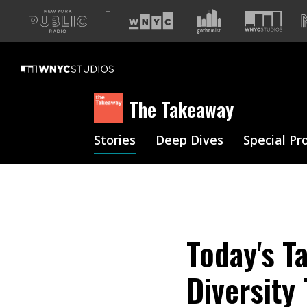
A
list
of
our
sites
The Takeaway
Stories
Deep Dives
Special Pr
Today's T
Diversity 