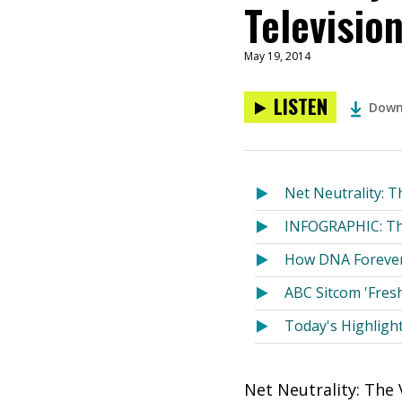
Televisio
May 19, 2014
LISTEN
Down
Net Neutrality: T
INFOGRAPHIC: The
How DNA Forever
ABC Sitcom 'Fresh
Today's Highligh
Net Neutrality: The 