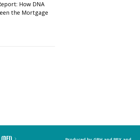
 Report: How DNA
Seen the Mortgage
 (DEI)
Produced by
GBH
and
PRX
and