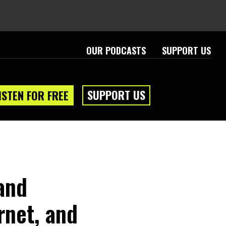
OUR PODCASTS
SUPPORT US
SUPPORT US
ISTEN FOR FREE
and
rnet, and