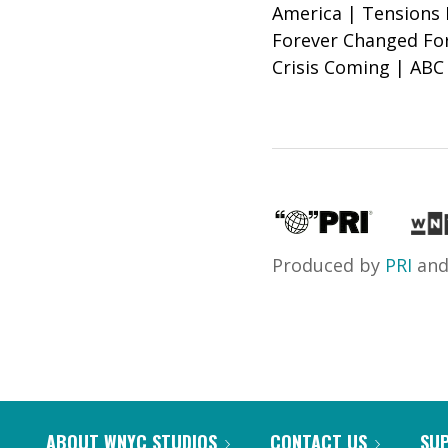
America | Tensions 
Forever Changed Fo
Crisis Coming | ABC 
Produced by
PRI
an
ABOUT WNYC STUDIOS
CONTACT US
SU