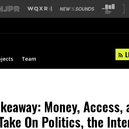
L
ojects
Team
akeaway: Money, Access, 
Take On Politics, the Inte