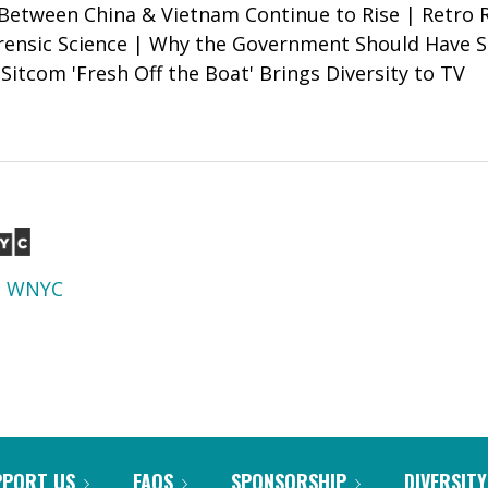
Between China & Vietnam Continue to Rise | Retro
rensic Science | Why the Government Should Have 
Sitcom 'Fresh Off the Boat' Brings Diversity to TV
d
WNYC
PPORT US
FAQS
SPONSORSHIP
DIVERSITY