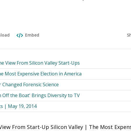
n
S
load
Embed
he View From Silicon Valley Start-Ups
 Most Expensive Election in America
 Changed Forensic Science
 Off the Boat' Brings Diversity to TV
ts | May 19, 2014
View From Start-Up Silicon Valley | The Most Expens