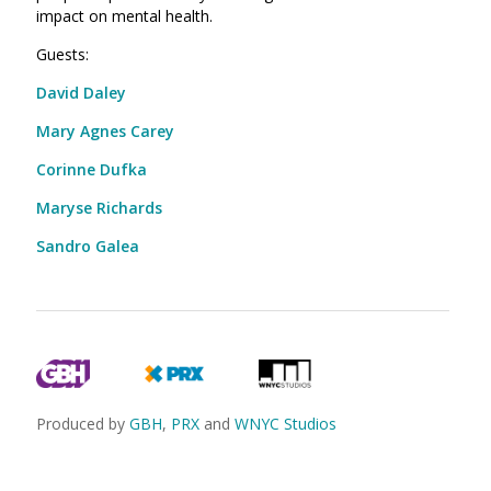
impact on mental health.
Guests:
David Daley
Mary Agnes Carey
Corinne Dufka
Maryse Richards
Sandro Galea
Produced by
GBH
,
PRX
and
WNYC Studios