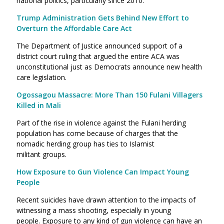
national politics, particularly since 2010.
Trump Administration Gets Behind New Effort to
Overturn the Affordable Care Act
The Department of Justice announced support of a
district court ruling that argued the entire ACA was
unconstitutional just as Democrats announce new health
care legislation.
Ogossagou Massacre: More Than 150 Fulani Villagers
Killed in Mali
Part of the rise in violence against the Fulani herding
population has come because of charges that the
nomadic herding group has ties to Islamist
militant groups.
How Exposure to Gun Violence Can Impact Young
People
Recent suicides have drawn attention to the impacts of
witnessing a mass shooting, especially in young
people. Exposure to any kind of gun violence can have an