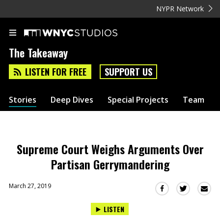
NYPR Network
The Takeaway
LISTEN FOR FREE
SUPPORT US
Stories
Deep Dives
Special Projects
Team
Supreme Court Weighs Arguments Over
Partisan Gerrymandering
March 27, 2019
Sha
Share
Share
this
this
this
LISTEN
via
on
on