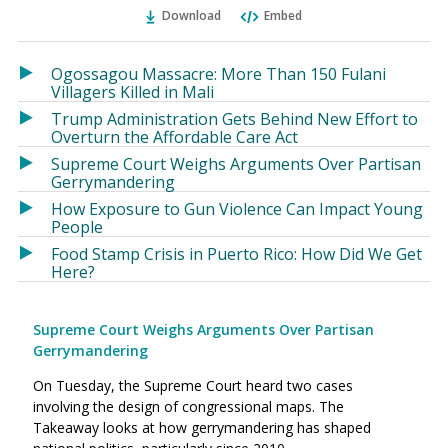
Ema
Twitter
Facebook
Download
Embed
(Opens
(Opens
in
in
a
a
Ogossagou Massacre: More Than 150 Fulani
new
new
Villagers Killed in Mali
window)
window)
Trump Administration Gets Behind New Effort to
Overturn the Affordable Care Act
Supreme Court Weighs Arguments Over Partisan
Gerrymandering
How Exposure to Gun Violence Can Impact Young
People
Food Stamp Crisis in Puerto Rico: How Did We Get
Here?
Supreme Court Weighs Arguments Over Partisan
Gerrymandering
On Tuesday, the Supreme Court heard two cases
involving the design of congressional maps. The
Takeaway looks at how gerrymandering has shaped