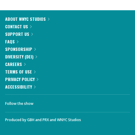
ABOUT WNYC STUDIOS
CONTACT US
SUPPORT US
FAQS
SPONSORSHIP
DIVERSITY (DEI)
CAREERS
TERMS OF USE
PRIVACY POLICY
ACCESSIBILITY
Follow the show
Produced by
GBH
and
PRX
and
WNYC Studios