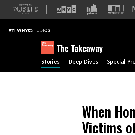
A
list
of
our
sites
The Takeaway
Stories
Deep Dives
Special Pr
When Home
Victims o