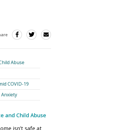
Share
Share
Share
hare
this
this
this
via
on
Email
on
Twitter
Facebook
 Child Abuse
(Opens
(Opens
in
in
Amid COVID-19
a
a
 Anxiety
new
new
window)
window)
nce and Child Abuse
ome isn’t safe at