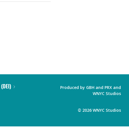
 (DEI)
Produced by
GBH
and
PRX
and
WNYC Studios
©
2026
WNYC Studios