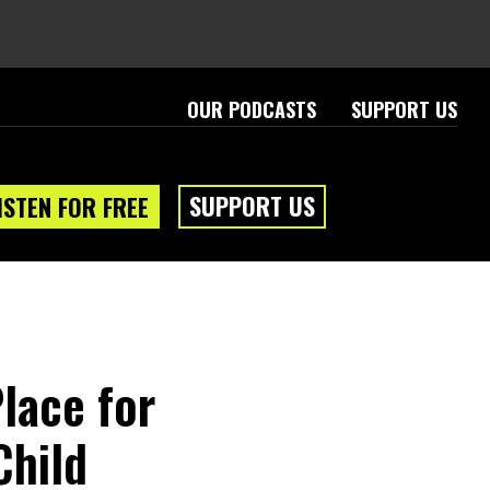
OUR PODCASTS
SUPPORT US
SUPPORT US
ISTEN FOR FREE
lace for
Child