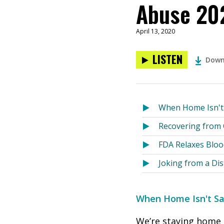
Abuse 20
April 13, 2020
LISTEN
Down
When Home Isn't S
Recovering from
FDA Relaxes Bloo
Joking from a Dis
When Home Isn't Saf
We’re staying home t