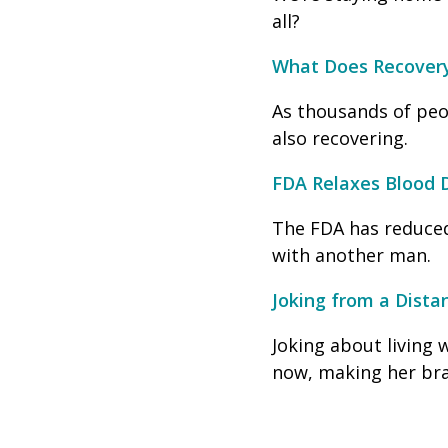
all?
What Does Recover
As thousands of peo
also recovering.
FDA Relaxes Blood 
The FDA has reduced
with another man.
Joking from a Dista
Joking about living 
now, making her bra