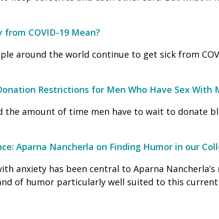
y from COVID-19 Mean?
ple around the world continue to get sick from COV
Donation Restrictions for Men Who Have Sex With
 the amount of time men have to wait to donate bl
nce: Aparna Nancherla on Finding Humor in our Coll
with anxiety has been central to Aparna Nancherla’s 
nd of humor particularly well suited to this curre