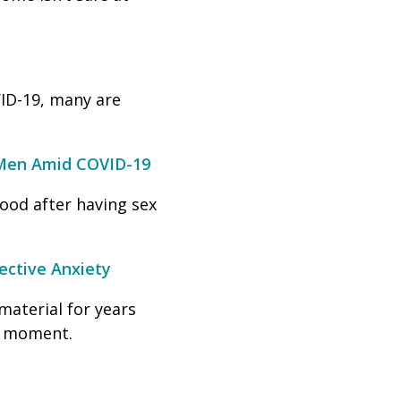
ID-19, many are
 Men Amid COVID-19
ood after having sex
ective Anxiety
material for years
nt moment.