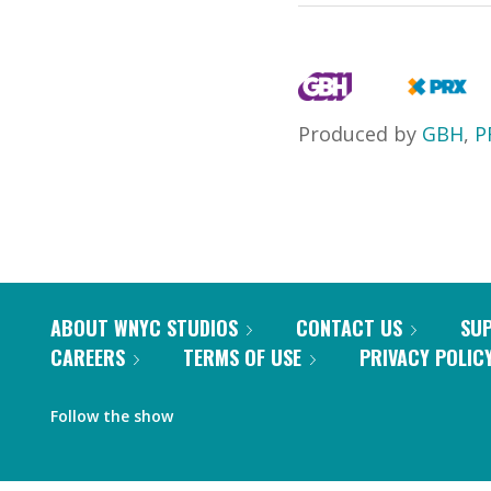
Produced by
GBH
,
P
ABOUT WNYC STUDIOS
CONTACT US
SU
CAREERS
TERMS OF USE
PRIVACY POLIC
Follow the show