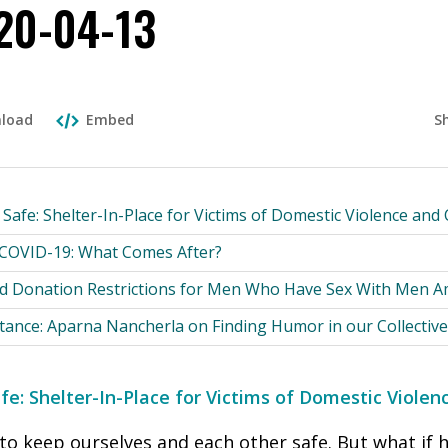
20-04-13
S
load
Embed
afe: Shelter-In-Place for Victims of Domestic Violence and
 COVID-19: What Comes After?
d Donation Restrictions for Men Who Have Sex With Men 
tance: Aparna Nancherla on Finding Humor in our Collective
e: Shelter-In-Place for Victims of Domestic Viole
o keep ourselves and each other safe. But what if h