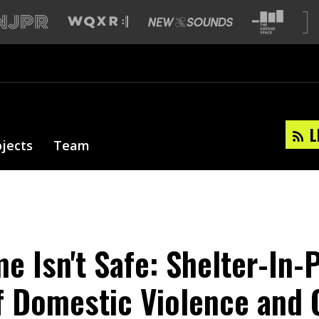
L
ojects
Team
 Isn't Safe: Shelter-In-P
f Domestic Violence and 