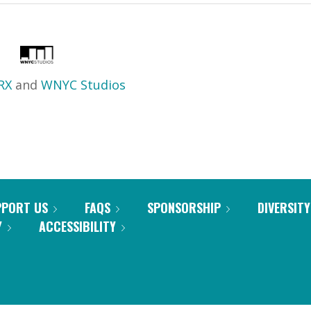
RX
and
WNYC Studios
PPORT US
FAQS
SPONSORSHIP
DIVERSITY
Y
ACCESSIBILITY