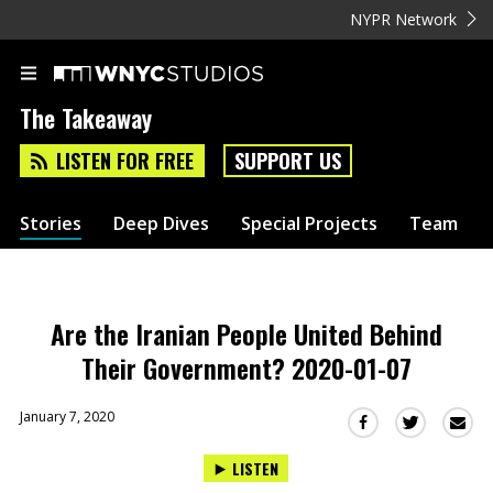
NYPR Network
The Takeaway
LISTEN FOR FREE
SUPPORT US
Stories
Deep Dives
Special Projects
Team
Are the Iranian People United Behind
Their Government? 2020-01-07
January 7, 2020
Sha
Share
Share
this
this
this
LISTEN
via
on
on