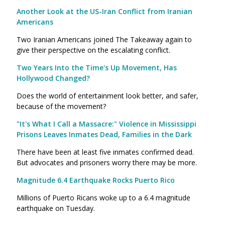
Another Look at the US-Iran Conflict from Iranian
Americans
Two Iranian Americans joined The Takeaway again to
give their perspective on the escalating conflict.
Two Years Into the Time's Up Movement, Has
Hollywood Changed?
Does the world of entertainment look better, and safer,
because of the movement?
"It's What I Call a Massacre:" Violence in Mississippi
Prisons Leaves Inmates Dead, Families in the Dark
There have been at least five inmates confirmed dead.
But advocates and prisoners worry there may be more.
Magnitude 6.4 Earthquake Rocks Puerto Rico
Millions of Puerto Ricans woke up to a 6.4 magnitude
earthquake on Tuesday.