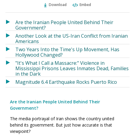
Ema
Twitter
Facebook
Download
Embed
(Opens
(Opens
in
in
a
a
Are the Iranian People United Behind Their
new
new
Government?
window)
window)
Another Look at the US-Iran Conflict from Iranian
Americans
Two Years Into the Time's Up Movement, Has
Hollywood Changed?
"It's What I Call a Massacre:" Violence in
Mississippi Prisons Leaves Inmates Dead, Families
in the Dark
Magnitude 6.4 Earthquake Rocks Puerto Rico
Are the Iranian People United Behind Their
Government?
The media portrayal of Iran shows the country united
behind its government. But just how accurate is that
viewpoint?