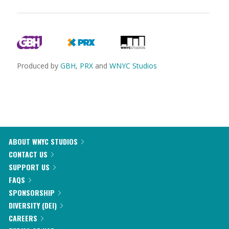
Produced by
GBH
,
PRX
and
WNYC Studios
ABOUT WNYC STUDIOS
CONTACT US
SUPPORT US
FAQS
SPONSORSHIP
DIVERSITY (DEI)
CAREERS