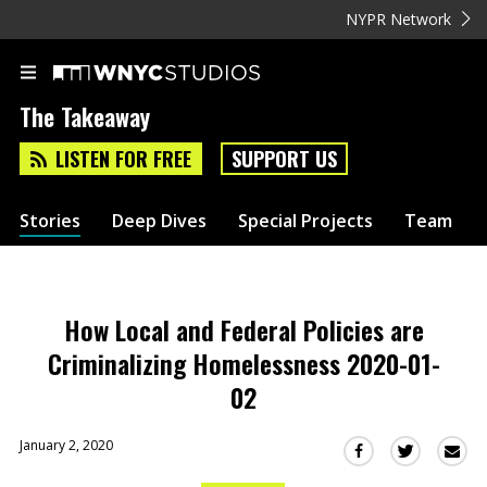
NYPR Network
The Takeaway
LISTEN FOR FREE
SUPPORT US
Stories
Deep Dives
Special Projects
Team
How Local and Federal Policies are
Criminalizing Homelessness 2020-01-
02
January 2, 2020
Sha
Share
Share
this
this
this