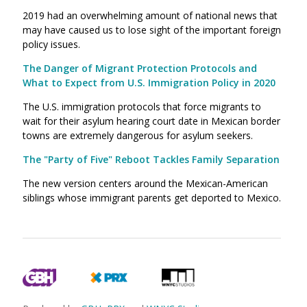
2019 had an overwhelming amount of national news that
may have caused us to lose sight of the important foreign
policy issues.
The Danger of Migrant Protection Protocols and
What to Expect from U.S. Immigration Policy in 2020
The U.S. immigration protocols that force migrants to
wait for their asylum hearing court date in Mexican border
towns are extremely dangerous for asylum seekers.
The "Party of Five" Reboot Tackles Family Separation
The new version centers around the Mexican-American
siblings whose immigrant parents get deported to Mexico.