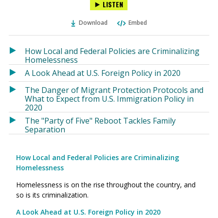
LISTEN
via
on
on
Ema
Twitter
Facebook
Download
Embed
(Opens
(Opens
in
in
a
a
How Local and Federal Policies are Criminalizing
new
new
Homelessness
window)
window)
A Look Ahead at U.S. Foreign Policy in 2020
The Danger of Migrant Protection Protocols and
What to Expect from U.S. Immigration Policy in
2020
The "Party of Five" Reboot Tackles Family
Separation
How Local and Federal Policies are Criminalizing
Homelessness
Homelessness is on the rise throughout the country, and
so is its criminalization.
A Look Ahead at U.S. Foreign Policy in 2020