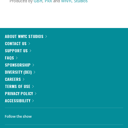
Produced by
GBH
,
PRX
and
WNYC Studios
ABOUT WNYC STUDIOS
CONTACT US
SUPPORT US
FAQS
SPONSORSHIP
DIVERSITY (DEI)
CAREERS
TERMS OF USE
PRIVACY POLICY
ACCESSIBILITY
Follow the show