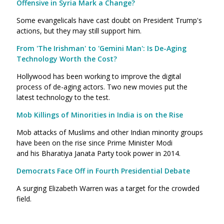
Offensive in Syria Mark a Change?
Some evangelicals have cast doubt on President Trump's
actions, but they may still support him.
From 'The Irishman' to 'Gemini Man': Is De-Aging
Technology Worth the Cost?
Hollywood has been working to improve the digital
process of de-aging actors. Two new movies put the
latest technology to the test.
Mob Killings of Minorities in India is on the Rise
Mob attacks of Muslims and other Indian minority groups
have been on the rise since Prime Minister Modi
and his Bharatiya Janata Party took power in 2014.
Democrats Face Off in Fourth Presidential Debate
A surging Elizabeth Warren was a target for the crowded
field.