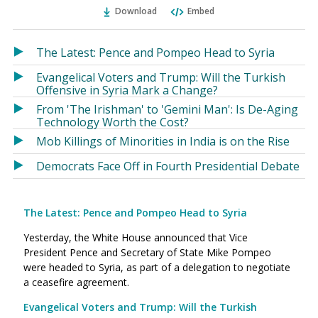
Ema
Twitter
Facebook
Download
Embed
(Opens
(Opens
in
in
a
a
The Latest: Pence and Pompeo Head to Syria
new
new
Evangelical Voters and Trump: Will the Turkish
window)
window)
Offensive in Syria Mark a Change?
From 'The Irishman' to 'Gemini Man': Is De-Aging
Technology Worth the Cost?
Mob Killings of Minorities in India is on the Rise
Democrats Face Off in Fourth Presidential Debate
The Latest: Pence and Pompeo Head to Syria
Yesterday, the White House announced that Vice
President Pence and Secretary of State Mike Pompeo
were headed to Syria, as part of a delegation to negotiate
a ceasefire agreement.
Evangelical Voters and Trump: Will the Turkish