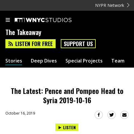
NYPR Network
The Takeaway
LISTEN FOR FREE
SUPPORT US
Stories
Deep Dives
Special Projects
Team
The Latest: Pence and Pompeo Head to
Syria 2019-10-16
October 16, 2019
Sha
Share
Share
this
this
this
LISTEN
via
on
on