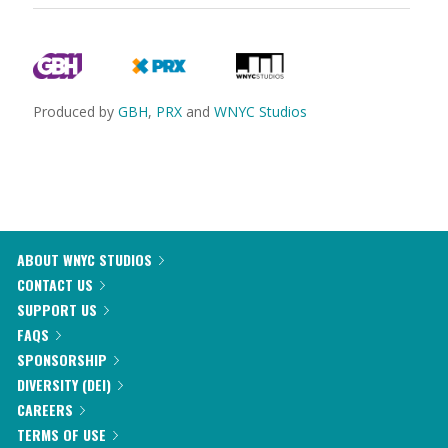
Produced by
GBH
,
PRX
and
WNYC Studios
ABOUT WNYC STUDIOS
CONTACT US
SUPPORT US
FAQS
SPONSORSHIP
DIVERSITY (DEI)
CAREERS
TERMS OF USE