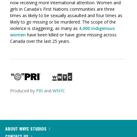
now receiving more international attention. Women and
girls in Canada's First Nations communities are three
times as likely to be sexually assaulted and four times as
likely to go missing or be murdered. The scope of the
violence is staggering, as many as
4,000 indigenous
women
have been killed or have gone missing across
Canada over the last 25 years.
Produced by
PRI
and
WNYC
ABOUT WNYC STUDIOS
CONTACT US