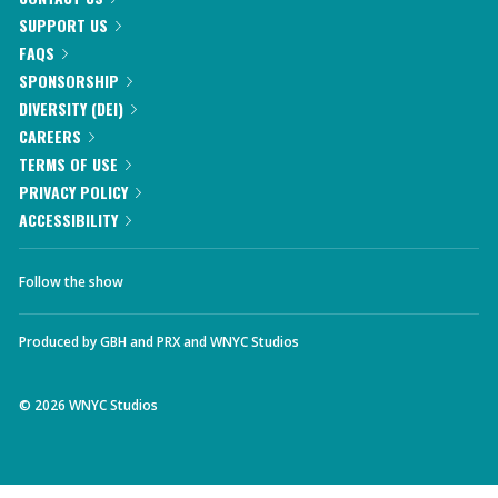
SUPPORT US
FAQS
SPONSORSHIP
DIVERSITY (DEI)
CAREERS
TERMS OF USE
PRIVACY POLICY
ACCESSIBILITY
Follow the show
Produced by
GBH
and
PRX
and
WNYC Studios
©
2026
WNYC Studios