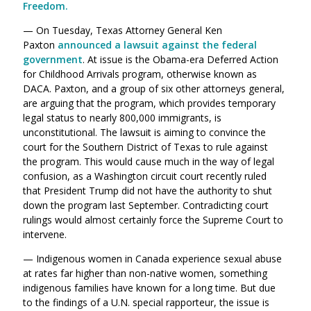
Freedom.
— On Tuesday, Texas Attorney General Ken
Paxton
announced a lawsuit against the federal
government
. At issue is the Obama-era Deferred Action
for Childhood Arrivals program, otherwise known as
DACA. Paxton, and a group of six other attorneys general,
are arguing that the program, which provides temporary
legal status to nearly 800,000 immigrants, is
unconstitutional. The lawsuit is aiming to convince the
court for the Southern District of Texas to rule against
the program. This would cause much in the way of legal
confusion, as a Washington circuit court recently ruled
that President Trump did not have the authority to shut
down the program last September. Contradicting court
rulings would almost certainly force the Supreme Court to
intervene.
— Indigenous women in Canada experience sexual abuse
at rates far higher than non-native women, something
indigenous families have known for a long time. But due
to the findings of a U.N. special rapporteur, the issue is