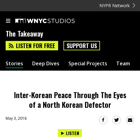
NYPR Network
The Takeaway
LISTEN FOR FREE
SUPPORT US
Stories
Deep Dives
Special Projects
Team
Inter-Korean Peace Through The Eyes
of a North Korean Defector
May 3, 2018
Sha
Share
Share
this
this
this
LISTEN
via
on
on