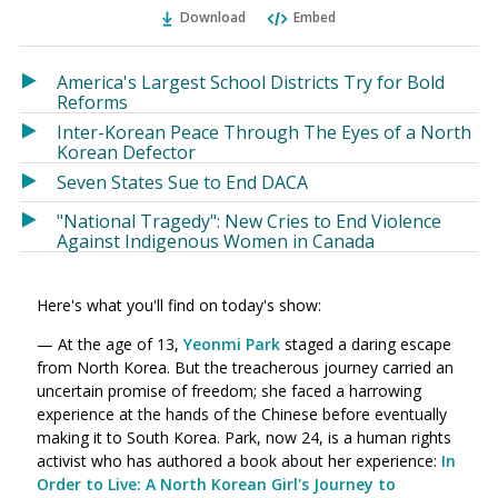
Ema
Twitter
Facebook
Download
Embed
(Opens
(Opens
in
in
a
a
America's Largest School Districts Try for Bold
new
new
Reforms
window)
window)
Inter-Korean Peace Through The Eyes of a North
Korean Defector
Seven States Sue to End DACA
"National Tragedy": New Cries to End Violence
Against Indigenous Women in Canada
Here's what you'll find on today's show:
— At the age of 13,
Yeonmi Park
staged a daring escape
from North Korea. But the treacherous journey carried an
uncertain promise of freedom; she faced a harrowing
experience at the hands of the Chinese before eventually
making it to South Korea. Park, now 24, is a human rights
activist who has authored a book about her experience:
In
Order to Live: A North Korean Girl's Journey to