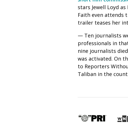
stars Jewell Loyd as
Faith even attends t
trailer teases her i
— Ten journalists we
professionals in tha
nine journalists die
was activated. On t
to Reporters Without
Taliban in the count