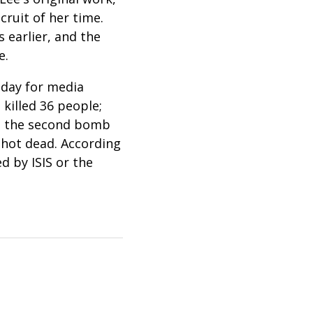
cruit of her time.
 earlier, and the
re.
 day for media
killed 36 people;
hen the second bomb
shot dead. According
d by ISIS or the