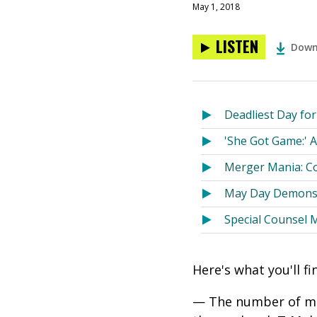
May 1, 2018
LISTEN
Down
Deadliest Day fo
'She Got Game:' A
Merger Mania: Co
May Day Demonstr
Special Counsel 
Here's what you'll f
— The number of maj