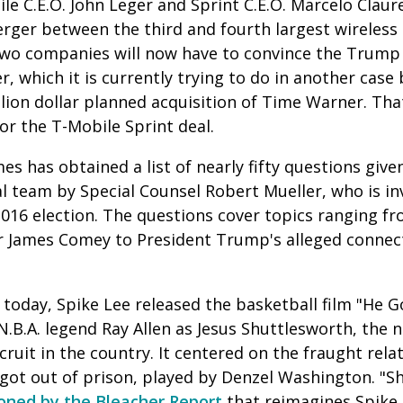
e C.E.O. John Leger and Sprint C.E.O. Marcelo Clau
erger between the third and fourth largest wireless 
two companies will now have to convince the Trump
r, which it is currently trying to do in another cas
llion dollar planned acquisition of Time Warner. Tha
or the T-Mobile Sprint deal.
 has obtained a list of nearly fifty questions give
l team by Special Counsel Robert Mueller, who is in
2016 election. The questions cover topics ranging fro
tor James Comey to President Trump's alleged connec
today, Spike Lee released the basketball film "He 
N.B.A. legend Ray Allen as Jesus Shuttlesworth, the
cruit in the country. It centered on the fraught rela
 got out of prison, played by Denzel Washington. "
ioned by the Bleacher Report
that reimagines Spike 