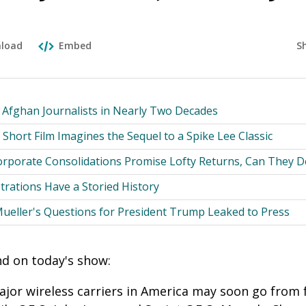
S
load
Embed
r Afghan Journalists in Nearly Two Decades
 Short Film Imagines the Sequel to a Spike Lee Classic
rporate Consolidations Promise Lofty Returns, Can They De
ations Have a Storied History
Mueller's Questions for President Trump Leaked to Press
ind on today's show:
or wireless carriers in America may soon go from f