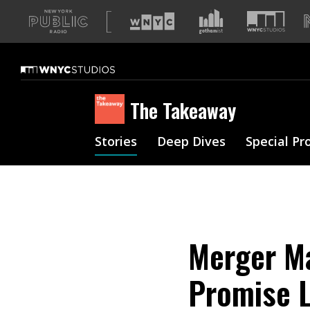
A
list
of
our
sites
The Takeaway
Stories
Deep Dives
Special Pr
Merger Ma
Promise L