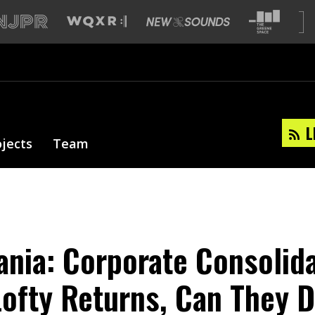
L
ojects
Team
nia: Corporate Consolid
ofty Returns, Can They D