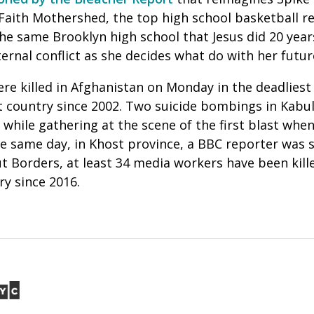
 Faith Mothershed, the top high school basketball re
he same Brooklyn high school that Jesus did 20 years
nternal conflict as she decides what do with her futu
re killed in Afghanistan on Monday in the deadliest
t country since 2002. Two suicide bombings in Kabul 
d while gathering at the scene of the first blast w
he same day, in Khost province, a BBC reporter was 
 Borders, at least 34 media workers have been kille
ry since 2016.