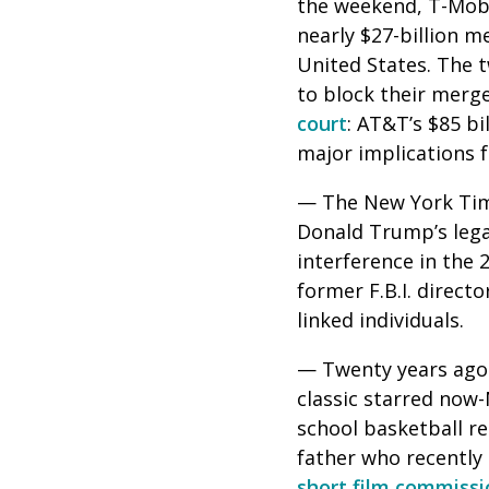
the weekend, T-Mobil
nearly $27-billion m
United States. The 
to block their merge
court
: AT&T’s $85 bi
major implications f
— The New York Times
Donald Trump’s lega
interference in the 
former F.B.I. direc
linked individuals.
— Twenty years ago 
classic starred now-
school basketball re
father who recently
short film commiss