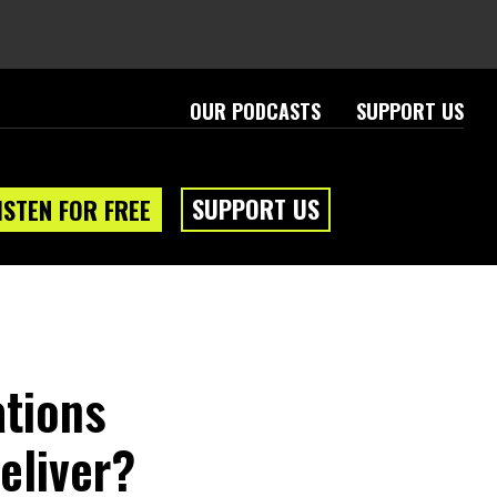
OUR PODCASTS
SUPPORT US
SUPPORT US
ISTEN FOR FREE
ations
eliver?