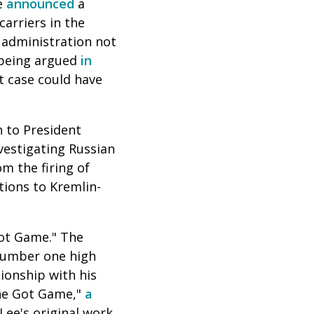
re
announced
a
carriers in the
 administration not
e being argued
in
t case could have
n to President
vestigating Russian
m the firing of
tions to Kremlin-
Got Game." The
 number one high
tionship with his
She Got Game,"
a
Lee's original work,