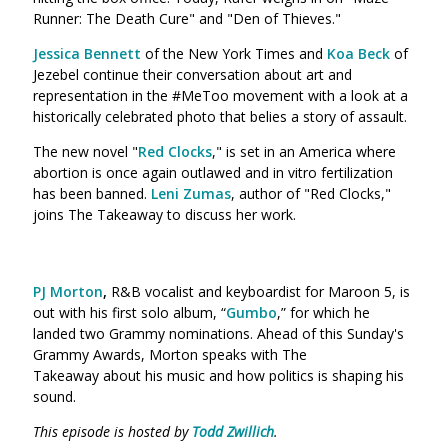
Runner: The Death Cure" and "Den of Thieves."
Jessica Bennett
of the New York Times and
Koa Beck
of
Jezebel
continue their conversation about art and
representation in the #MeToo movement with a look at a
historically celebrated photo that belies a story of assault.
The new novel "
Red Clocks
," is set in an America where
abortion is once again outlawed and in vitro fertilization
has been banned.
Leni Zumas
, author of "Red Clocks,"
joins The Takeaway to discuss her work.
PJ Morton
,
R&B vocalist and keyboardist for Maroon 5, is
out with his first solo album, “
Gumbo
,” for which he
landed two Grammy nominations. Ahead of this Sunday's
Grammy Awards, Morton speaks with The
Takeaway about his music and how politics is shaping his
sound.
This episode is hosted by
Todd Zwillich
.