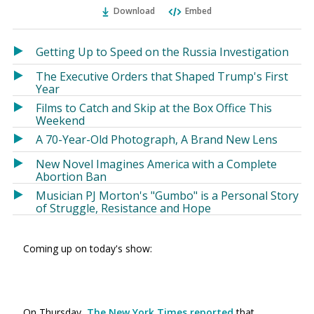
Ema
Twitter
Facebook
Download
Embed
(Opens
(Opens
in
in
a
a
Getting Up to Speed on the Russia Investigation
new
new
The Executive Orders that Shaped Trump's First
window)
window)
Year
Films to Catch and Skip at the Box Office This
Weekend
A 70-Year-Old Photograph, A Brand New Lens
New Novel Imagines America with a Complete
Abortion Ban
Musician PJ Morton's "Gumbo" is a Personal Story
of Struggle, Resistance and Hope
Coming up on today's show:
On Thursday,
The New York Times reported
that