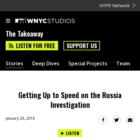
NYPR Network
The Takeaway
LISTEN FOR FREE
SUPPORT US
Stories
Deep Dives
Special Projects
Team
Getting Up to Speed on the Russia
Investigation
January 26, 2018
Sha
Share
Share
this
this
this
LISTEN
via
on
on