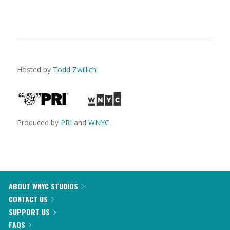
Hosted by
Todd Zwillich
Produced by
PRI
and
WNYC
ABOUT WNYC STUDIOS
CONTACT US
SUPPORT US
FAQS