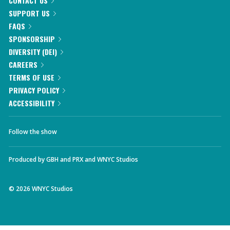
CONTACT US
SUPPORT US
FAQS
SPONSORSHIP
DIVERSITY (DEI)
CAREERS
TERMS OF USE
PRIVACY POLICY
ACCESSIBILITY
Follow the show
Produced by
GBH
and
PRX
and
WNYC Studios
©
2026
WNYC Studios