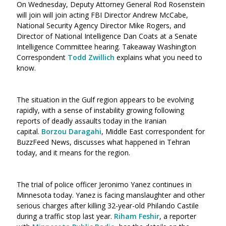
On Wednesday, Deputy Attorney General Rod Rosenstein
will join will join acting FBI Director Andrew McCabe,
National Security Agency Director Mike Rogers, and
Director of National Intelligence Dan Coats at a Senate
Intelligence Committee hearing. Takeaway Washington
Correspondent
Todd Zwillich
explains what you need to
know.
The situation in the Gulf region appears to be evolving
rapidly, with a sense of instability growing following
reports of deadly assaults today in the Iranian
capital.
Borzou Daragahi
, Middle East correspondent for
BuzzFeed News, discusses what happened in Tehran
today, and it means for the region.
The trial of police officer Jeronimo Yanez continues in
Minnesota today. Yanez is facing manslaughter and other
serious charges after killing 32-year-old Philando Castile
during a traffic stop last year.
Riham Feshir
, a reporter