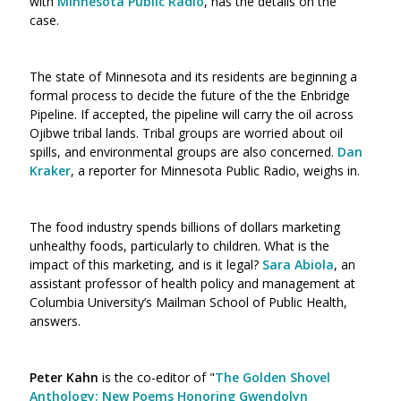
with
Minnesota Public Radio
, has the details on the
case.
The state of Minnesota and its residents are beginning a
formal process to decide the future of the the Enbridge
Pipeline. If accepted, the pipeline will carry the oil across
Ojibwe tribal lands. Tribal groups are worried about oil
spills, and environmental groups are also concerned.
Dan
Kraker
, a reporter for Minnesota Public Radio, weighs in.
The food industry spends billions of dollars marketing
unhealthy foods, particularly to children. What is the
impact of this marketing, and is it legal?
Sara Abiola
, an
assistant professor of health policy and management at
Columbia University’s Mailman School of Public Health,
answers.
Peter Kahn
is the co-editor of "
The Golden Shovel
Anthology: New Poems Honoring Gwendolyn