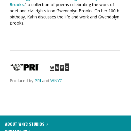
Brooks
," a collection of poems celebrating the work of
poet and civil rights icon Gwendolyn Brooks. On her 100th
birthday, Kahn discusses the life and work and Gwendolyn
Brooks.
Produced by
PRI
and
WNYC
ABOUT WNYC STUDIOS