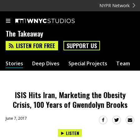
NYPR Network
The Takeaway
LISTEN FOR FREE
SUPPORT US
Stories
Deep Dives
Special Projects
Team
ISIS Hits Iran, Marketing the Obesity
Crisis, 100 Years of Gwendolyn Brooks
June 7, 2017
Sha
Share
Share
this
this
this
LISTEN
via
on
on