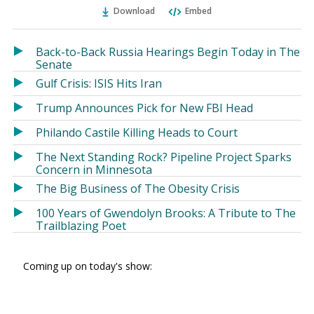
Ema
Twitter
Facebook
Download
Embed
(Opens
(Opens
in
in
a
a
Back-to-Back Russia Hearings Begin Today in The
new
new
Senate
window)
window)
Gulf Crisis: ISIS Hits Iran
Trump Announces Pick for New FBI Head
Philando Castile Killing Heads to Court
The Next Standing Rock? Pipeline Project Sparks
Concern in Minnesota
The Big Business of The Obesity Crisis
100 Years of Gwendolyn Brooks: A Tribute to The
Trailblazing Poet
Coming up on today's show: