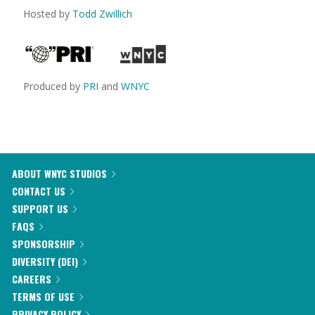
Hosted by
Todd Zwillich
Produced by
PRI
and
WNYC
ABOUT WNYC STUDIOS
CONTACT US
SUPPORT US
FAQS
SPONSORSHIP
DIVERSITY (DEI)
CAREERS
TERMS OF USE
PRIVACY POLICY