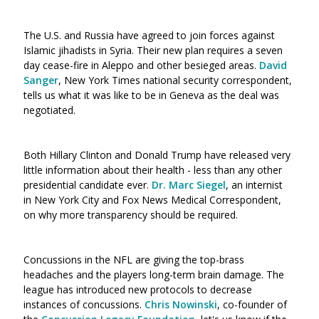
The U.S. and Russia have agreed to join forces against
Islamic jihadists in Syria. Their new plan requires a seven
day cease-fire in Aleppo and other besieged areas.
David
Sanger
, New York Times national security correspondent,
tells us what it was like to be in Geneva as the deal was
negotiated.
Both Hillary Clinton and Donald Trump have released very
little information about their health - less than any other
presidential candidate ever.
Dr. Marc Siegel
, an internist
in New York City and Fox News Medical Correspondent,
on why more transparency should be required.
Concussions in the NFL are giving the top-brass
headaches and the players long-term brain damage. The
league has introduced new protocols to decrease
instances of concussions.
Chris Nowinsk
i
, co-founder of