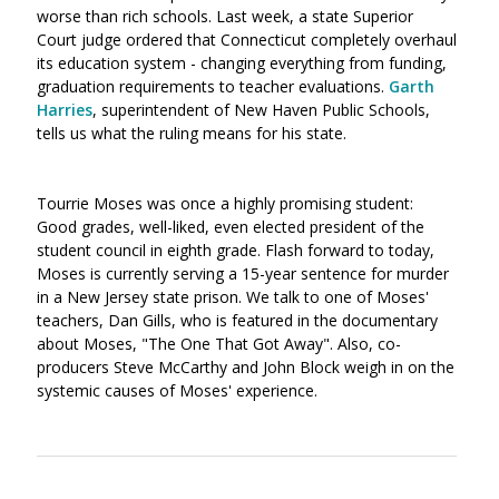
worse than rich schools. Last week, a state Superior
Court judge ordered that Connecticut completely overhaul
its education system - changing everything from funding,
graduation requirements to teacher evaluations.
Garth
Harries
, superintendent of New Haven Public Schools,
tells us what the ruling means for his state.
Tourrie Moses was once a highly promising student:
Good grades, well-liked, even elected president of the
student council in eighth grade. Flash forward to today,
Moses is currently serving a 15-year sentence for murder
in a New Jersey state prison. We talk to one of Moses'
teachers, Dan Gills, who is featured in the documentary
about Moses, "The One That Got Away". Also, co-
producers Steve McCarthy and John Block weigh in on the
systemic causes of Moses' experience.