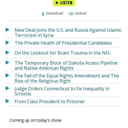
LISTEN
via
on
on
Ema
Twitter
Facebook
Download
Embed
(Opens
(Opens
in
in
a
a
New Deal Joins the U.S. and Russia Against Islamic
new
new
Terrorism in Syria
window)
window)
The Private Health of Presidential Candidates
On the Lookout for Brain Trauma in the NFL
The Temporary Block of Dakota Access Pipeline
and Native American Rights
The Fall of the Equal Rights Amendment and The
Rise of the Religious Right
Judge Orders Connecticut to Fix Inequality in
Schools
From Class President to Prisoner
Coming up on today's show: