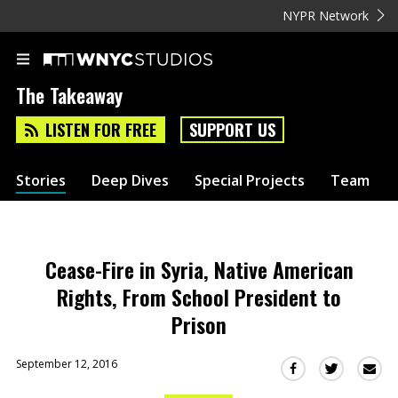
NYPR Network
The Takeaway
LISTEN FOR FREE
SUPPORT US
Stories
Deep Dives
Special Projects
Team
Cease-Fire in Syria, Native American
Rights, From School President to
Prison
September 12, 2016
Sha
Share
Share
this
this
this