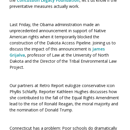
the
Concussion Legacy Foundation
, let's us know if the
preventative measures actually work.
Last Friday, the Obama administration made an
unprecedented announcement in support of Native
American rights when it temporarily blocked the
construction of the Dakota Access Pipeline. Joining us to
discuss the impact of this announcement is
James
Grijalva
, professor of Law at the University of North
Dakota and the Director of the Tribal Environmental Law
Project.
Our partners at Retro Report eulogize conservative icon
Phyllis Schlaffy. Reporter Kathleen Hughes discusses how
she contributed to the fall of the Equal Rights Amendment
lead to the rise of Ronald Reagan, the moral majority and
the nomination of Donald Trump.
Connecticut has a problem: Poor schools do dramatically