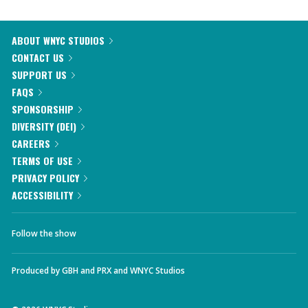
ABOUT WNYC STUDIOS
CONTACT US
SUPPORT US
FAQS
SPONSORSHIP
DIVERSITY (DEI)
CAREERS
TERMS OF USE
PRIVACY POLICY
ACCESSIBILITY
Follow the show
Produced by
GBH
and
PRX
and
WNYC Studios