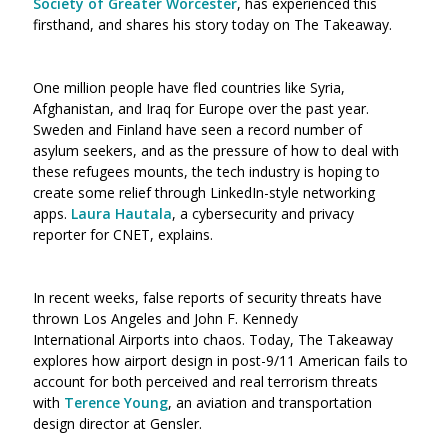
Society of Greater Worcester
, has experienced this
firsthand, and shares his story today on The Takeaway.
One million people have fled countries like Syria,
Afghanistan, and Iraq for Europe over the past year.
Sweden and Finland have seen a record number of
asylum seekers, and as the pressure of how to deal with
these refugees mounts, the tech industry is hoping to
create some relief through LinkedIn-style networking
apps.
Laura Hautala
, a cybersecurity and privacy
reporter for CNET, explains.
In recent weeks, false reports of security threats have
thrown Los Angeles and John F. Kennedy
International Airports into chaos. Today, The Takeaway
explores how airport design in post-9/11 American fails to
account for both perceived and real terrorism threats
with
Terence Young
, an aviation and transportation
design director at Gensler.