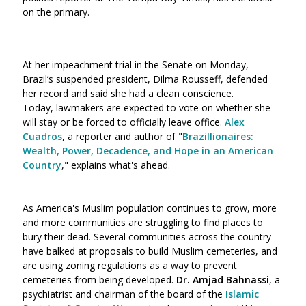
on the primary.
At her impeachment trial in the Senate on Monday,
Brazil’s suspended president, Dilma Rousseff, defended
her record and said she had a clean conscience.
Today, lawmakers are expected to vote on whether she
will stay or be forced to officially leave office.
Alex
Cuadros
, a reporter and author of "
Brazillionaires:
Wealth, Power, Decadence, and Hope in an American
Country
," explains what's ahead.
As America's Muslim population continues to grow, more
and more communities are struggling to find places to
bury their dead. Several communities across the country
have balked at proposals to build Muslim cemeteries, and
are using zoning regulations as a way to prevent
cemeteries from being developed.
Dr. Amjad Bahnassi
, a
psychiatrist and chairman of the board of the
Islamic