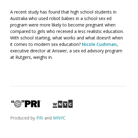
A recent study has found that high school students in
Australia who used robot babies in a school sex ed
program were more likely to become pregnant when
compared to girls who received a less realistic education.
With school starting, what works and what doesn’t when
it comes to modern sex education?
Nicole Cushman
,
executive director at Answer, a sex ed advisory program
at Rutgers, weighs in.
Produced by
PRI
and
WNYC