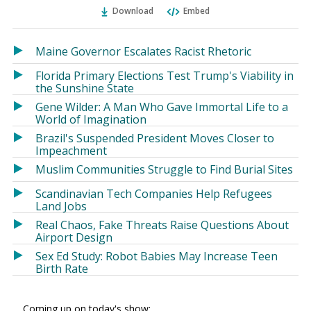
Ema
Twitter
Facebook
Download
Embed
(Opens
(Opens
in
in
a
a
Maine Governor Escalates Racist Rhetoric
new
new
Florida Primary Elections Test Trump's Viability in
window)
window)
the Sunshine State
Gene Wilder: A Man Who Gave Immortal Life to a
World of Imagination
Brazil's Suspended President Moves Closer to
Impeachment
Muslim Communities Struggle to Find Burial Sites
Scandinavian Tech Companies Help Refugees
Land Jobs
Real Chaos, Fake Threats Raise Questions About
Airport Design
Sex Ed Study: Robot Babies May Increase Teen
Birth Rate
Coming up on today's show: