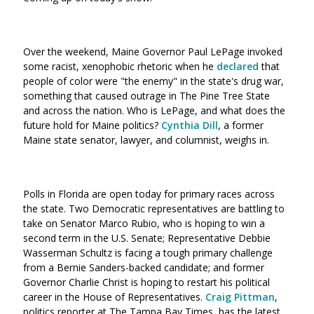
Over the weekend, Maine Governor Paul LePage invoked
some racist, xenophobic rhetoric when he
declared
that
people of color were "the enemy" in the state's drug war,
something that caused outrage in The Pine Tree State
and across the nation. Who is LePage, and what does the
future hold for Maine politics?
Cynthia Dill
, a former
Maine state senator, lawyer, and columnist, weighs in.
Polls in Florida are open today for primary races across
the state. Two Democratic representatives are battling to
take on Senator Marco Rubio, who is hoping to win a
second term in the U.S. Senate; Representative Debbie
Wasserman Schultz is facing a tough primary challenge
from a Bernie Sanders-backed candidate; and former
Governor Charlie Christ is hoping to restart his political
career in the House of Representatives.
Craig Pittman
,
politics reporter at The Tampa Bay Times, has the latest