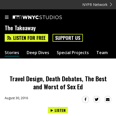
NYPR Network
The Takeaway
LISTEN FOR FREE
SUPPORT US
Stories
Deep Dives
Special Projects
Team
Travel Design, Death Debates, The Best
and Worst of Sex Ed
August 30, 2016
Sha
Share
Share
this
this
this
LISTEN
via
on
on