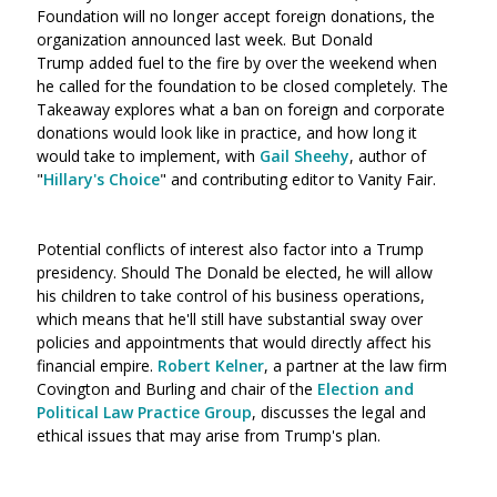
Foundation will no longer accept foreign donations, the
organization announced last week. But Donald
Trump added fuel to the fire by over the weekend when
he called for the foundation to be closed completely. The
Takeaway explores what a ban on foreign and corporate
donations would look like in practice, and how long it
would take to implement, with
Gail Sheehy
, author of
"
Hillary's Choice
" and contributing editor to Vanity Fair.
Potential conflicts of interest also factor into a Trump
presidency. Should The Donald be elected, he will allow
his children to take control of his business operations,
which means that he'll still have substantial sway over
policies and appointments that would directly affect his
financial empire.
Robert Kelner
, a partner at the law firm
Covington and Burling and chair of the
Election and
Political Law Practice Group
, discusses the legal and
ethical issues that may arise from Trump's plan.