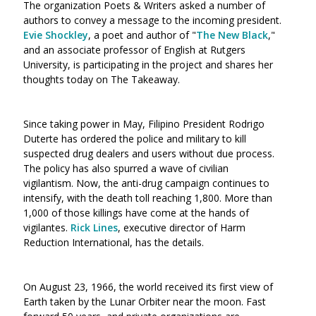
The organization Poets & Writers asked a number of
authors to convey a message to the incoming president.
Evie Shockley
, a poet and author of "
The New Black
,"
and an associate professor of English at Rutgers
University, is participating in the project and shares her
thoughts today on The Takeaway.
Since taking power in May, Filipino President Rodrigo
Duterte has ordered the police and military to kill
suspected drug dealers and users without due process.
The policy has also spurred a wave of civilian
vigilantism. Now, the ant
i-drug campaign continues to
intensify, with the death toll reaching 1,800. More than
1,000 of those killings have come at the hands of
vigilantes.
Rick Lines
, executive director of Harm
Reduction International, has the details.
On August 23, 1966, the world received its first view of
Earth taken by the Lunar Orbiter near the moon. Fast