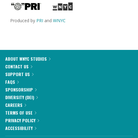
Produced by
PRI
and
WNYC
ABOUT WNYC STUDIOS
CONTACT US
SUPPORT US
FAQS
SPONSORSHIP
DIVERSITY (DEI)
CAREERS
TERMS OF USE
PRIVACY POLICY
ACCESSIBILITY