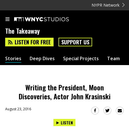
NYPR Network
The Takeaway
LISTEN FOR FREE
SUPPORT US
Stories
Deep Dives
Special Projects
Team
Writing the President, Moon
Discoveries, Actor John Krasinski
August 23, 2016
Sha
Share
Share
this
this
this
LISTEN
via
on
on