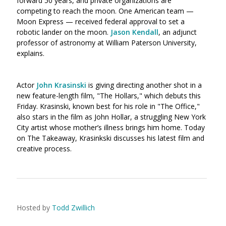
forward 50 years, and private organizations are
competing to reach the moon. One American team —
Moon Express — received federal approval to set a
robotic lander on the moon.
Jason Kendall
, an adjunct
professor of astronomy at William Paterson University,
explains.
Actor
John Krasinski
is giving directing another shot in a
new feature-length film, "The Hollars," which debuts this
Friday. Krasinski, known best for his role in "The Office,"
also stars in the film as John Hollar, a struggling New York
City artist whose mother’s illness brings him home. Today
on The Takeaway, Krasinkski discusses his latest film and
creative process.
Hosted by
Todd Zwillich