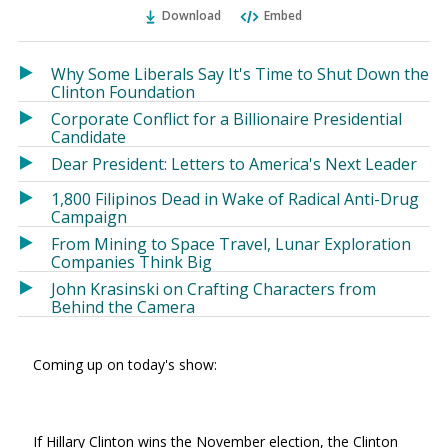
Ema
Twitter
Facebook
Download
Embed
(Opens
(Opens
in
in
a
a
Why Some Liberals Say It's Time to Shut Down the
new
new
Clinton Foundation
window)
window)
Corporate Conflict for a Billionaire Presidential
Candidate
Dear President: Letters to America's Next Leader
1,800 Filipinos Dead in Wake of Radical Anti-Drug
Campaign
From Mining to Space Travel, Lunar Exploration
Companies Think Big
John Krasinski on Crafting Characters from
Behind the Camera
Coming up on today's show:
If Hillary Clinton wins the November election, the Clinton