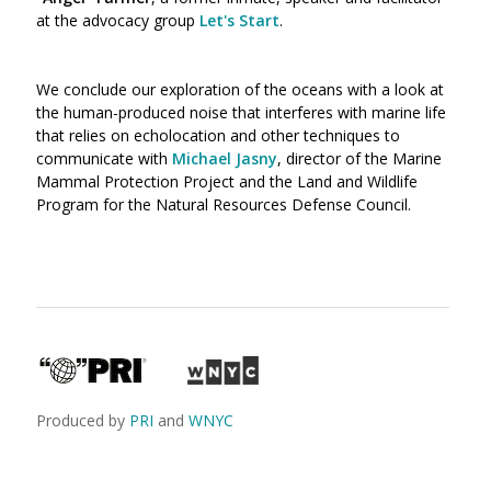
at the advocacy group
Let's Start
.
We conclude our exploration of the oceans with a look at
the human-produced noise that interferes with marine life
that relies on echolocation and other techniques to
communicate with
Michael Jasny
, director of the Marine
Mammal Protection Project and the Land and Wildlife
Program for the Natural Resources Defense Council.
Produced by
PRI
and
WNYC