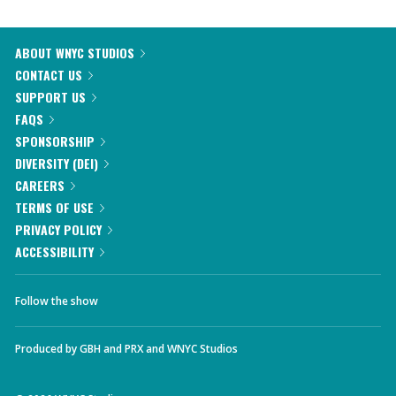
ABOUT WNYC STUDIOS
CONTACT US
SUPPORT US
FAQS
SPONSORSHIP
DIVERSITY (DEI)
CAREERS
TERMS OF USE
PRIVACY POLICY
ACCESSIBILITY
Follow the show
Produced by
GBH
and
PRX
and
WNYC Studios