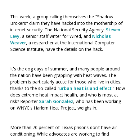
This week, a group calling themselves the "Shadow
Brokers" claim they have hacked into the mothership of
internet security: The National Security Agency.
Steven
Levy
, a senior staff writer for Wired, and
Nicholas
Weaver
, a researcher at the International Computer
Science Institute, have the details on the hack.
It's the dog days of summer, and many people around
the nation have been grappling with heat waves. The
problem is particularly acute for those who live in cities,
thanks to the so-called "
urban heat island effect
." How
does extreme heat impact health, and who is most at
risk? Reporter
Sarah Gonzalez
, who has been working
on WNYC's Harlem Heat Project, weighs in.
More than 70 percent of Texas prisons don’t have air
conditioning. While advocates are working to find