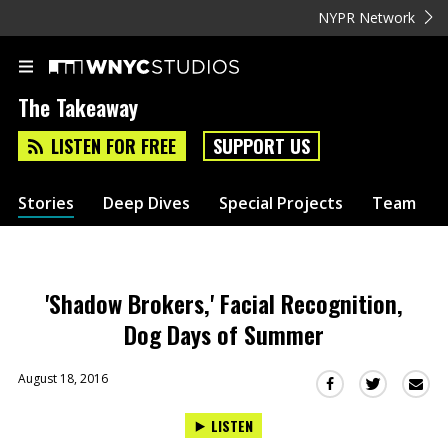
NYPR Network
The Takeaway
LISTEN FOR FREE
SUPPORT US
Stories
Deep Dives
Special Projects
Team
'Shadow Brokers,' Facial Recognition,
Dog Days of Summer
August 18, 2016
Sha
Share
Share
this
this
this
LISTEN
via
on
on