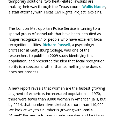
temporary solutions, two heat-related lawsuits are
making their way through the Texas courts.
Wallis Nader
,
a staff attorney with Texas Civil Rights Project, explains.
The London Metropolitan Police Service is turning to a
special group of individuals that have been identified as
"super recognizers," or people who have excellent facial
recognition abilities.
Richard Russell
, a psychology
professor at Gettysburg College, was one of the
researchers to publish a 2009 study identifying this
population, and presented the idea that facial recognition
ability is a spectrum, rather than something one does or
does not possess.
A new report reveals that women are the fastest growing
segment of America’s incarcerated population. In 1970,
there were fewer than 8,000 women in American jails, but
by 2014, that number skyrocketed to more than 110,000.
We look at why this number is growing with
Renia
"Angel" Farmer
, a former inmate, speaker and facilitator