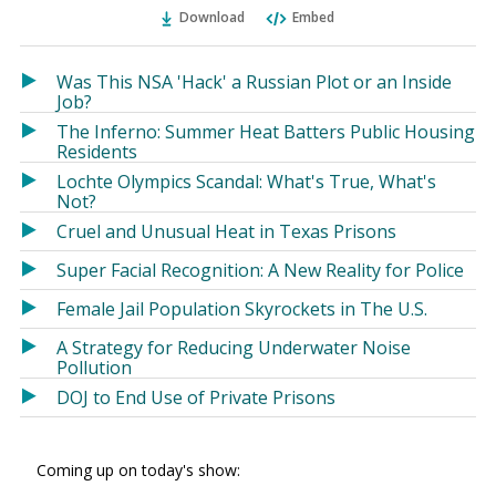
Ema
Twitter
Facebook
Download
Embed
(Opens
(Opens
in
in
a
a
Was This NSA 'Hack' a Russian Plot or an Inside
new
new
Job?
window)
window)
The Inferno: Summer Heat Batters Public Housing
Residents
Lochte Olympics Scandal: What's True, What's
Not?
Cruel and Unusual Heat in Texas Prisons
Super Facial Recognition: A New Reality for Police
Female Jail Population Skyrockets in The U.S.
A Strategy for Reducing Underwater Noise
Pollution
DOJ to End Use of Private Prisons
Coming up on today's show: