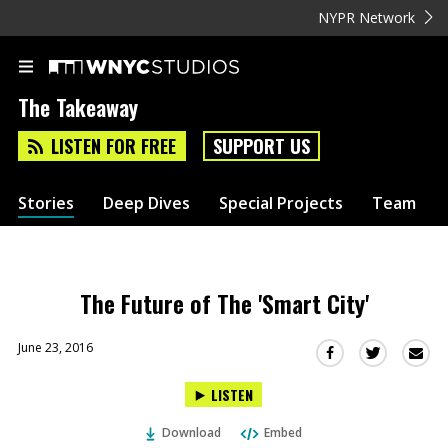
NYPR Network
The Takeaway
LISTEN FOR FREE
SUPPORT US
Stories
Deep Dives
Special Projects
Team
The Future of The 'Smart City'
June 23, 2016
Sha
Share
Share
this
this
this
LISTEN
via
on
on
Ema
Twitter
Facebook
Download
Embed
(Opens
(Opens