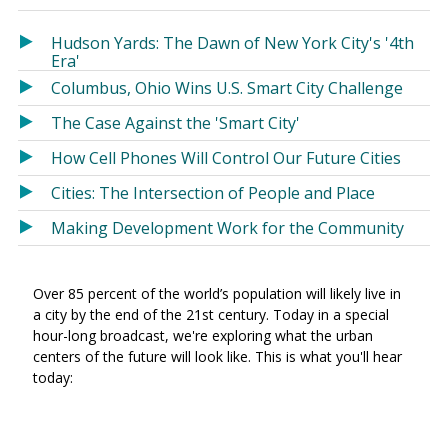
in
in
a
a
Hudson Yards: The Dawn of New York City's '4th
new
new
Era'
window)
window)
Columbus, Ohio Wins U.S. Smart City Challenge
The Case Against the 'Smart City'
How Cell Phones Will Control Our Future Cities
Cities: The Intersection of People and Place
Making Development Work for the Community
Over 85 percent of the world’s population will likely live in
a city by the end of the 21st century. Today in a special
hour-long broadcast, we're exploring what the urban
centers of the future will look like. This is what you'll hear
today: