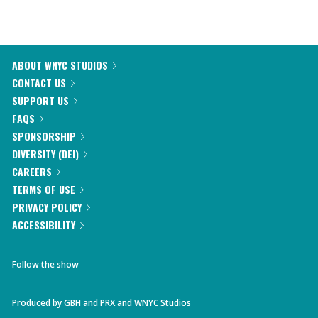
ABOUT WNYC STUDIOS
CONTACT US
SUPPORT US
FAQS
SPONSORSHIP
DIVERSITY (DEI)
CAREERS
TERMS OF USE
PRIVACY POLICY
ACCESSIBILITY
Follow the show
Produced by
GBH
and
PRX
and
WNYC Studios