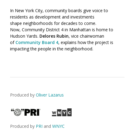
In New York City, community boards give voice to
residents as development and investments
shape neighborhoods for decades to come.
Now, Community District 4 in Manhattan is home to
Hudson Yards.
Delores Rubin
, vice chairwoman
of
Community Board 4
, explains how the project is
impacting the people in the neighborhood.
Produced by
Oliver Lazarus
Produced by
PRI
and
WNYC