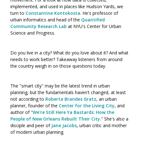
implemented, and used in places like Hudson Yards, we
turn to
Constantine Kontokosta
. He's professor of
urban informatics and head of the
Quantified
Community Research Lab
at NYU's Center for Urban
Science and Progress.
Do you live in a city? What do you love about it? And what
needs to work better? Takeaway listeners from around
the country weigh in on those questions today.
The "smart city" may be the latest trend in urban
planning, but the fundamentals haven't changed, at least
not according to
Roberta Brandes Gratz
, an urban
planner, founder of the
Center for the Living City
, and
author of "
We're Still Here Ya Bastards: How the
People of New Orleans Rebuilt Their City
." She's also a
disciple and peer of
Jane Jacobs
, urban critic and mother
of modern urban planning.