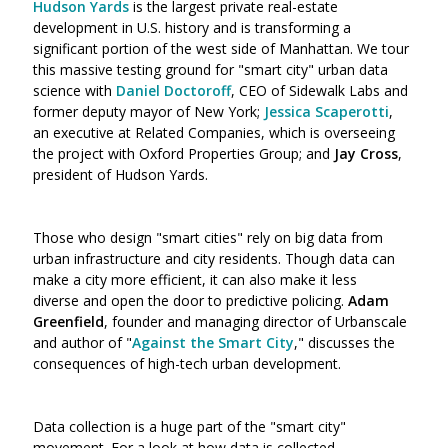
Hudson Yards
is the largest private real-estate
development in U.S. history and is transforming a
significant portion of the west side of Manhattan. We tour
this massive testing ground for "smart city" urban data
science with
Daniel Doctoroff
, CEO of Sidewalk Labs and
former deputy mayor of New York;
Jessica Scaperotti
,
an executive at Related Companies, which is overseeing
the project with Oxford Properties Group; and
Jay Cross
,
president of Hudson Yards.
Those who design "smart cities" rely on big data from
urban infrastructure and city residents. Though data can
make a city more efficient, it can also make it less
diverse and open the door to predictive policing.
Adam
Greenfield
, founder and managing director of Urbanscale
and author of "
Against the Smart City
," discusses the
consequences of high-tech urban development.
Data collection is a huge part of the "smart city"
movement. For a look at how data is collected,