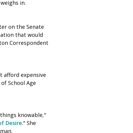
" weighs in.
ter on the Senate
lation that would
gton Correspondent
t afford expensive
t of School Age
 things knowable,"
f Desire.
" She
uman.