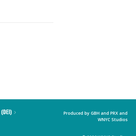
 (DEI)
Produced by
GBH
and
PRX
and
WNYC Studios