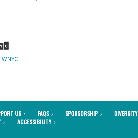
d
WNYC
PPORT US
FAQS
SPONSORSHIP
DIVERSITY
Y
ACCESSIBILITY