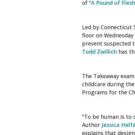
of "
A Pound of Fles
Led by Connecticut 
floor on Wednesday i
prevent suspected 
Todd Zwillich
has the
The Takeaway examin
childcare during t
Programs for the Chi
"To be human is to 
Author
Jessica Helf
explains that design