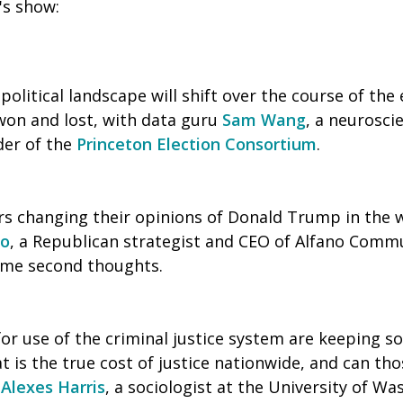
's show:
olitical landscape will shift over the course of the
 won and lost, with data guru
Sam Wang
, a neurosci
der of the
Princeton Election Consortium
.
rs changing their opinions of Donald Trump in the 
no
, a Republican strategist and CEO of Alfano Commu
some second thoughts.
for use of the criminal justice system are keeping 
 is the true cost of justice nationwide, and can th
?
Alexes Harris
, a sociologist at the University of W