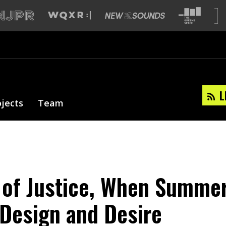
L
ojects
Team
 of Justice, When Summer
 Design and Desire