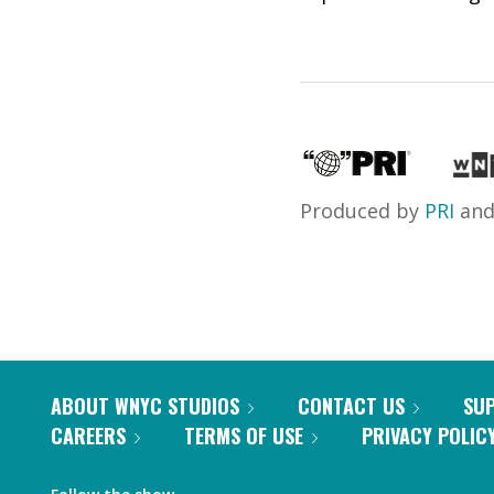
Produced by
PRI
an
ABOUT WNYC STUDIOS
CONTACT US
SU
CAREERS
TERMS OF USE
PRIVACY POLIC