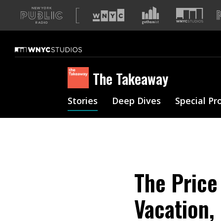
A
list
of
our
sites
The Takeaway
Stories
Deep Dives
Special Pr
The Price
Vacation,