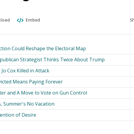
S
load
Embed
ction Could Reshape the Electoral Map
epublican Strategist Thinks Twice About Trump
Jo Cox Killed in Attack
icted Means Paying Forever
ster and A Move to Vote on Gun Control
s, Summer's No Vacation
ention of Desire