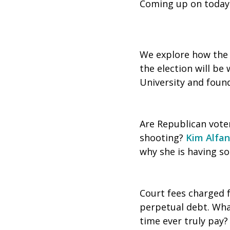
Coming up on today
We explore how the p
the election will be
University and foun
Are Republican vote
shooting?
Kim Alfa
why she is having 
Court fees charged 
perpetual debt. What
time ever truly pay