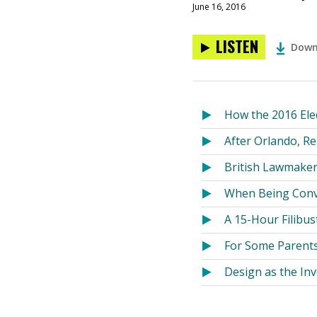
June 16, 2016
LISTEN
Down
How the 2016 Ele
After Orlando, R
British Lawmaker 
When Being Conv
A 15-Hour Filibu
For Some Parent
Design as the Inv