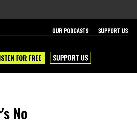
OUR PODCASTS
SUPPORT US
SUPPORT US
ISTEN FOR FREE
's No