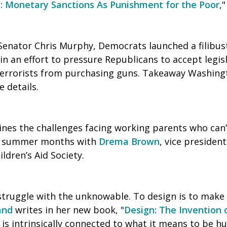
h: Monetary Sanctions As Punishment for the Poor
,
Senator Chris Murphy, Democrats launched a filibus
n an effort to pressure Republicans to accept legis
terrorists from purchasing guns. Takeaway Washin
 details.
es the challenges facing working parents who can’
he summer months with
Drema Brown
, vice presiden
ldren’s Aid Society.
struggle with the unknowable. To design is to make
and
writes in her new book, "
Design: The Invention o
 is intrinsically connected to what it means to be h