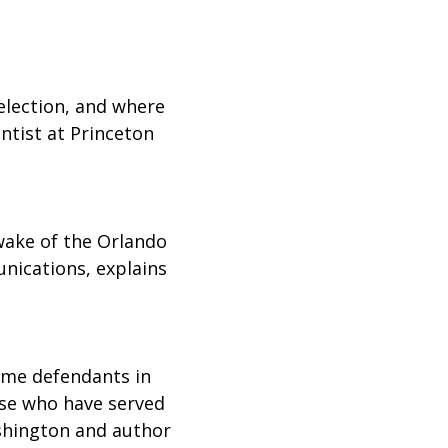
 election, and where
entist at Princeton
wake of the Orlando
nications, explains
some defendants in
ose who have served
ashington and author