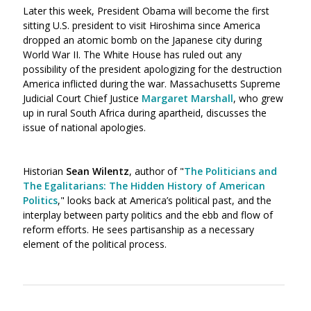
Later this week, President Obama will become the first
sitting U.S. president to visit Hiroshima since America
dropped an atomic bomb on the Japanese city during
World War II. The White House has ruled out any
possibility of the president apologizing for the destruction
America inflicted during the war. Massachusetts Supreme
Judicial Court Chief Justice
Margaret Marshall
, who grew
up in rural South Africa during apartheid, discusses the
issue of national apologies.
Historian
Sean Wilentz
, author of "
The Politicians and
The Egalitarians: The Hidden History of American
Politics
," looks back at America’s political past, and the
interplay between party politics and the ebb and flow of
reform efforts. He sees partisanship as a necessary
element of the political process.