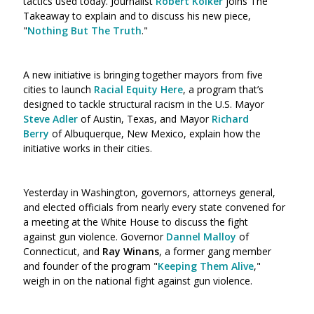
tactics used today. Journalist
Robert Kolker
joins The
Takeaway to explain and to discuss his new piece,
"
Nothing But The Truth
."
A new initiative is bringing together mayors from five
cities to launch
Racial Equity Here
, a program that’s
designed to tackle structural racism in the U.S. Mayor
Steve Adler
of Austin, Texas, and Mayor
Richard
Berry
of Albuquerque, New Mexico, explain how the
initiative works in their cities.
Yesterday in Washington, governors, attorneys general,
and elected officials from nearly every state convened for
a meeting at the White House to discuss the fight
against gun violence. Governor
Dannel Malloy
of
Connecticut, and
Ray Winans
, a former gang member
and founder of the program "
Keeping Them Alive
,"
weigh in on the national fight against gun violence.