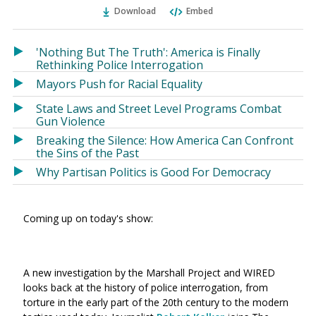
Ema
Twitter
Facebook
Download
Embed
(Opens
(Opens
in
in
a
a
'Nothing But The Truth': America is Finally
new
new
Rethinking Police Interrogation
window)
window)
Mayors Push for Racial Equality
State Laws and Street Level Programs Combat
Gun Violence
Breaking the Silence: How America Can Confront
the Sins of the Past
Why Partisan Politics is Good For Democracy
Coming up on today's show:
A new investigation by the Marshall Project and WIRED
looks back at the history of police interrogation, from
torture in the early part of the 20th century to the modern