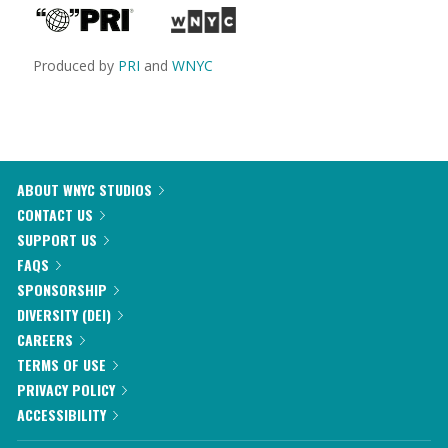
Produced by
PRI
and
WNYC
ABOUT WNYC STUDIOS
CONTACT US
SUPPORT US
FAQS
SPONSORSHIP
DIVERSITY (DEI)
CAREERS
TERMS OF USE
PRIVACY POLICY
ACCESSIBILITY