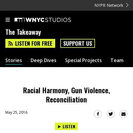
NYPR Network
The Takeaway
LISTEN FOR FREE
SUPPORT US
Stories
Deep Dives
Special Projects
Team
Racial Harmony, Gun Violence,
Reconciliation
May 25, 2016
Sha
Share
Share
this
this
this
LISTEN
via
on
on