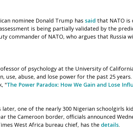
lican nominee Donald Trump has
said
that NATO is 
assessment is being partially validated by the predi
uty commander of NATO, who argues that Russia will
rofessor of psychology at the University of Californi
, use, abuse, and lose power for the past 25 years. 
, "
The Power Paradox: How We Gain and Lose Infl
 later, one of the nearly 300 Nigerian schoolgirls 
ar the Cameroon border, officials announced Wedn
Times West Africa bureau chief, has the
details
.