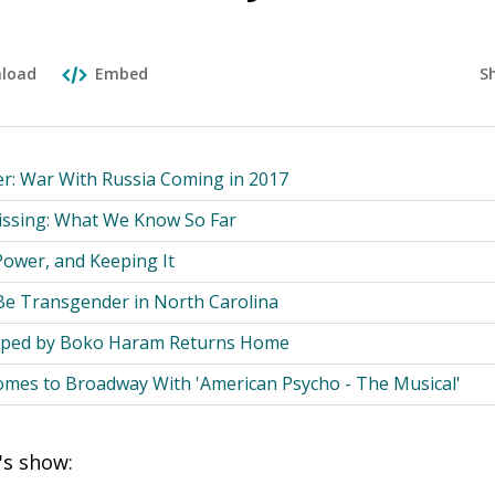
S
load
Embed
 War With Russia Coming in 2017
Missing: What We Know So Far
Power, and Keeping It
 Be Transgender in North Carolina
apped by Boko Haram Returns Home
omes to Broadway With 'American Psycho - The Musical'
's show: