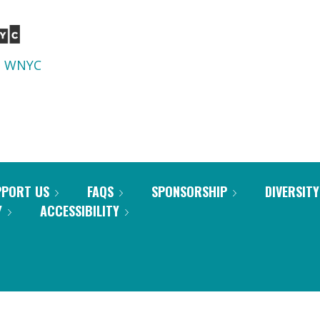
d
WNYC
PPORT US
FAQS
SPONSORSHIP
DIVERSITY
Y
ACCESSIBILITY