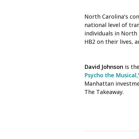
North Carolina's co
national level of tr
individuals in Nort
HB2 on their lives, 
David Johnson
is th
Psycho the Musical,
Manhattan investment
The Takeaway.