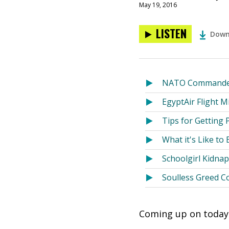
May 19, 2016
LISTEN
Down
NATO Commander:
EgyptAir Flight 
Tips for Getting 
What it's Like to
Schoolgirl Kidn
Soulless Greed C
Coming up on today