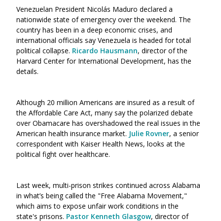
Venezuelan President Nicolás Maduro declared a
nationwide state of emergency over the weekend. The
country has been in a deep economic crises, and
international officials say Venezuela is headed for total
political collapse.
Ricardo Hausmann
, director of the
Harvard Center for International Development, has the
details.
Although 20 million Americans are insured as a result of
the Affordable Care Act, many say the polarized debate
over Obamacare has overshadowed the real issues in the
American health insurance market.
Julie Rovner
, a senior
correspondent with Kaiser Health News, looks at the
political fight over healthcare.
Last week, multi-prison strikes continued across Alabama
in what’s being called the "Free Alabama Movement,"
which aims to expose unfair work conditions in the
state's prisons.
Pastor Kenneth Glasgow
, director of