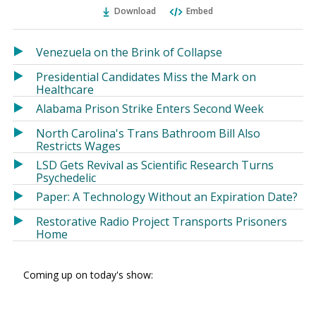
Ema
Twitter
Facebook
Download
Embed
(Opens
(Opens
in
in
a
a
Venezuela on the Brink of Collapse
new
new
Presidential Candidates Miss the Mark on
window)
window)
Healthcare
Alabama Prison Strike Enters Second Week
North Carolina's Trans Bathroom Bill Also
Restricts Wages
LSD Gets Revival as Scientific Research Turns
Psychedelic
Paper: A Technology Without an Expiration Date?
Restorative Radio Project Transports Prisoners
Home
Coming up on today's show: