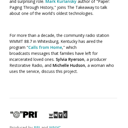
and surprising role.
Mark Kurlansky
author of "Paper:
Paging Through History,"
joins The Takeaway to talk
about one of the world's oldest technologies.
For more than a decade, the community radio station
WMMT 88.7 in Whitesburg, Kentucky has aired the
program "
Calls from Home
," which
broadcasts messages that families have left for
incarcerated loved ones.
Sylvia Ryerson
, a producer
Restorative Radio, and
Michelle Hudson
, a woman who
uses the service, discuss this project.
Produced by
PRI
and
WNYC