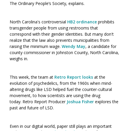
The Ordinary People’s Society, explains.
North Carolina's controversial
HB2 ordinance
prohibits
transgender people from using restrooms that
correspond with their gender identities. B
ut many don't
realize that the law also prevents municipalities from
raising the minimum wage.
Wendy May
, a candidate for
county commissioner in Johnston County, North Carolina,
weighs in.
This week, the team at
Retro Report looks
at the
evolution of psychedelics, from the 1960s when mind-
altering drugs like LSD helped fuel the counter-cultural
movement, to how scientists are using the drug
today. Retro Report Producer
Joshua Fisher
explores the
past and future of LSD.
Even in our digital world, paper still plays an important