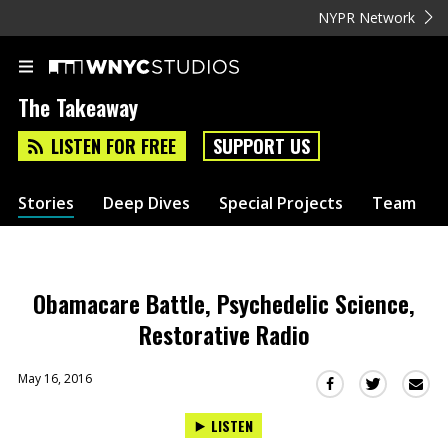
NYPR Network
The Takeaway
LISTEN FOR FREE
SUPPORT US
Stories
Deep Dives
Special Projects
Team
Obamacare Battle, Psychedelic Science,
Restorative Radio
May 16, 2016
Sha
Share
Share
this
this
this
LISTEN
via
on
on