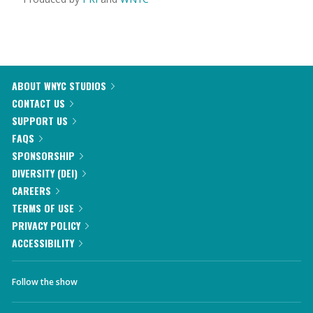
ABOUT WNYC STUDIOS
CONTACT US
SUPPORT US
FAQS
SPONSORSHIP
DIVERSITY (DEI)
CAREERS
TERMS OF USE
PRIVACY POLICY
ACCESSIBILITY
Follow the show