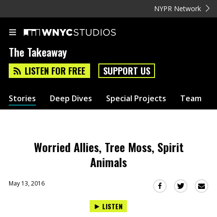
NYPR Network
The Takeaway
LISTEN FOR FREE
SUPPORT US
Stories
Deep Dives
Special Projects
Team
Worried Allies, Tree Moss, Spirit
Animals
May 13, 2016
Sha
Share
Share
this
this
this
LISTEN
via
on
on