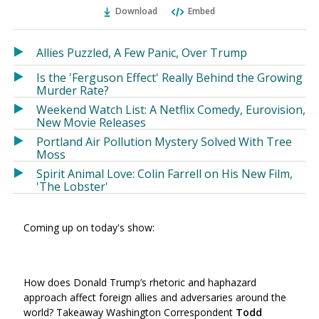
Ema
Twitter
Facebook
Download
Embed
(Opens
(Opens
in
in
a
a
Allies Puzzled, A Few Panic, Over Trump
new
new
Is the 'Ferguson Effect' Really Behind the Growing
window)
window)
Murder Rate?
Weekend Watch List: A Netflix Comedy, Eurovision,
New Movie Releases
Portland Air Pollution Mystery Solved With Tree
Moss
Spirit Animal Love: Colin Farrell on His New Film,
'The Lobster'
Coming up on today's show:
How does Donald Trump’s rhetoric and haphazard
approach affect foreign allies and adversaries around the
world? Takeaway Washington Correspondent
Todd