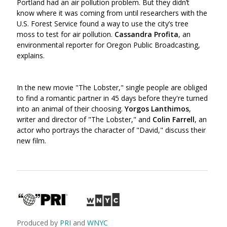
Portland had an air pollution problem. But they didn’t
know where it was coming from until researchers with the
U.S. Forest Service found a way to use the city’s tree
moss to test for air pollution.
Cassandra Profita
, an
environmental reporter for Oregon Public Broadcasting,
explains.
In the new movie "The Lobster," single people are obliged
to find a romantic partner in 45 days before they're turned
into an animal of their choosing.
Yorgos Lanthimos
,
writer and director of "The Lobster," and
Colin Farrell
, an
actor who portrays the character of "David," discuss their
new film.
Produced by
PRI
and
WNYC