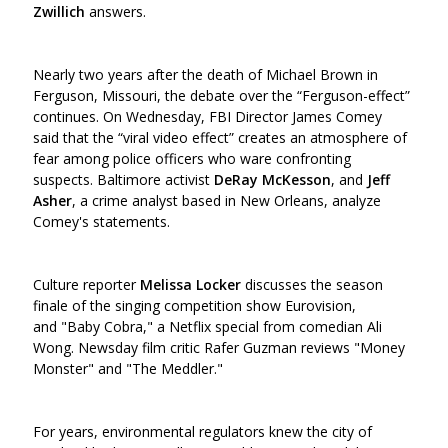
Zwillich
answers.
Nearly two years after the death of Michael Brown in
Ferguson, Missouri, the debate over the “Ferguson-effect”
continues. On Wednesday, FBI Director James Comey
said that the “viral video effect” creates an atmosphere of
fear among police officers who ware confronting
suspects. Baltimore activist
DeRay McKesson
,
and
Jeff
Asher
, a crime analyst based in New Orleans, analyze
Comey's statements.
Culture reporter
Melissa Locker
discusses the season
finale of the singing competition show Eurovision,
and "Baby Cobra," a Netflix special from comedian Ali
Wong. Newsday film critic Rafer Guzman reviews "Money
Monster" and "The Meddler."
For years, environmental regulators knew the city of