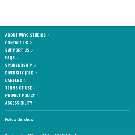
ABOUT WNYC STUDIOS
CONTACT US
SUPPORT US
FAQS
SPONSORSHIP
DIVERSITY (DEI)
CAREERS
TERMS OF USE
PRIVACY POLICY
ACCESSIBILITY
Follow the show