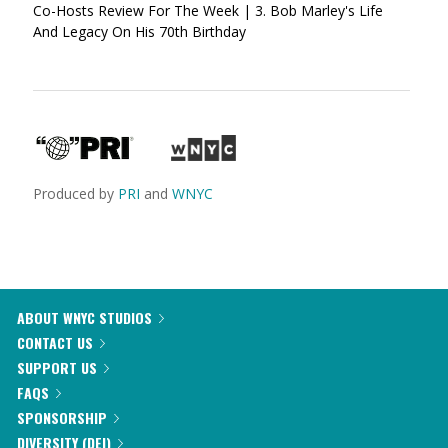
Co-Hosts Review For The Week | 3. Bob Marley's Life
And Legacy On His 70th Birthday
Produced by
PRI
and
WNYC
ABOUT WNYC STUDIOS
CONTACT US
SUPPORT US
FAQS
SPONSORSHIP
DIVERSITY (DEI)