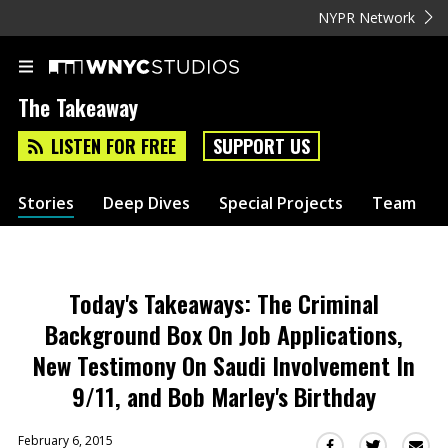
NYPR Network
The Takeaway
LISTEN FOR FREE
SUPPORT US
Stories
Deep Dives
Special Projects
Team
Today's Takeaways: The Criminal
Background Box On Job Applications,
New Testimony On Saudi Involvement In
9/11, and Bob Marley's Birthday
February 6, 2015
Sha
Share
Share