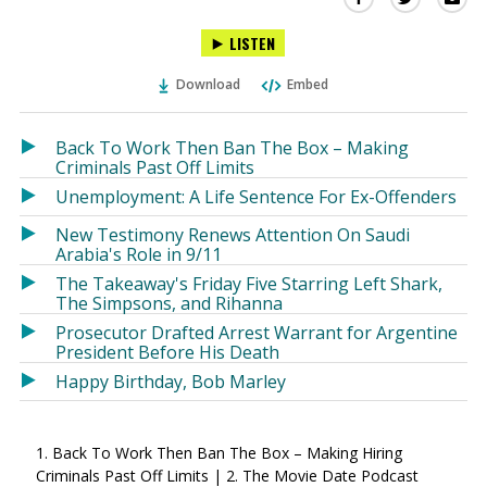
this
this
this
LISTEN
via
on
on
Ema
Twitter
Facebook
Download
Embed
(Opens
(Opens
in
in
a
a
Back To Work Then Ban The Box – Making
new
new
Criminals Past Off Limits
window)
window)
Unemployment: A Life Sentence For Ex-Offenders
New Testimony Renews Attention On Saudi
Arabia's Role in 9/11
The Takeaway's Friday Five Starring Left Shark,
The Simpsons, and Rihanna
Prosecutor Drafted Arrest Warrant for Argentine
President Before His Death
Happy Birthday, Bob Marley
1. Back To Work Then Ban The Box – Making Hiring
Criminals Past Off Limits | 2. The Movie Date Podcast