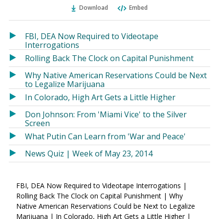
Ema
Twitter
Facebook
Download
Embed
(Opens
(Opens
in
in
a
a
FBI, DEA Now Required to Videotape
new
new
Interrogations
window)
window)
Rolling Back The Clock on Capital Punishment
Why Native American Reservations Could be Next
to Legalize Marijuana
In Colorado, High Art Gets a Little Higher
Don Johnson: From 'Miami Vice' to the Silver
Screen
What Putin Can Learn from 'War and Peace'
News Quiz | Week of May 23, 2014
FBI, DEA Now Required to Videotape Interrogations |
Rolling Back The Clock on Capital Punishment | Why
Native American Reservations Could be Next to Legalize
Marijuana | In Colorado, High Art Gets a Little Higher |