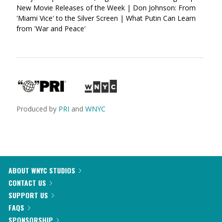
New Movie Releases of the Week | Don Johnson: From
'Miami Vice' to the Silver Screen | What Putin Can Learn
from 'War and Peace'
Produced by
PRI
and
WNYC
ABOUT WNYC STUDIOS
CONTACT US
SUPPORT US
FAQS
SPONSORSHIP