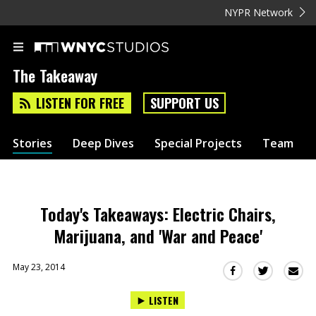
NYPR Network
The Takeaway
LISTEN FOR FREE
SUPPORT US
Stories
Deep Dives
Special Projects
Team
Today's Takeaways: Electric Chairs,
Marijuana, and 'War and Peace'
May 23, 2014
Sha
Share
Share
this
this
this
LISTEN
via
on
on