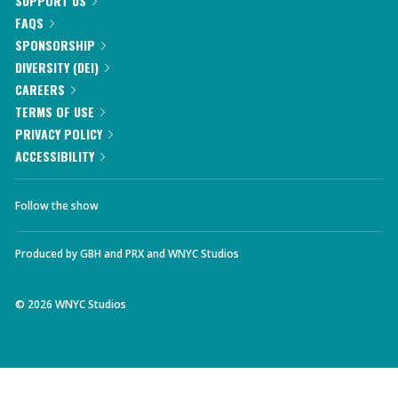
SUPPORT US
FAQS
SPONSORSHIP
DIVERSITY (DEI)
CAREERS
TERMS OF USE
PRIVACY POLICY
ACCESSIBILITY
Follow the show
Produced by
GBH
and
PRX
and
WNYC Studios
©
2026
WNYC Studios