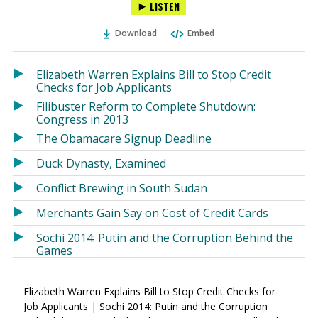
LISTEN
via
on
on
Ema
Twitter
Facebook
Download
Embed
(Opens
(Opens
in
in
a
a
Elizabeth Warren Explains Bill to Stop Credit
new
new
Checks for Job Applicants
window)
window)
Filibuster Reform to Complete Shutdown:
Congress in 2013
The Obamacare Signup Deadline
Duck Dynasty, Examined
Conflict Brewing in South Sudan
Merchants Gain Say on Cost of Credit Cards
Sochi 2014: Putin and the Corruption Behind the
Games
Elizabeth Warren Explains Bill to Stop Credit Checks for
Job Applicants | Sochi 2014: Putin and the Corruption