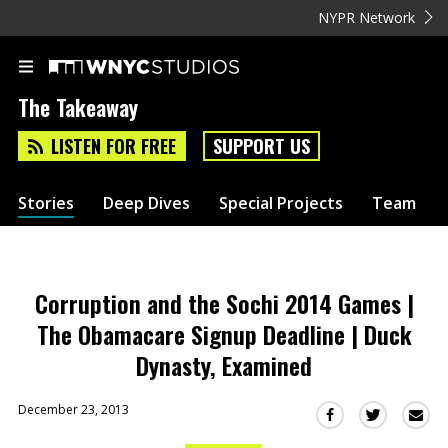
NYPR Network
The Takeaway
LISTEN FOR FREE
SUPPORT US
Stories
Deep Dives
Special Projects
Team
Corruption and the Sochi 2014 Games |
The Obamacare Signup Deadline | Duck
Dynasty, Examined
December 23, 2013
Sha
Share
Share
this
this
this