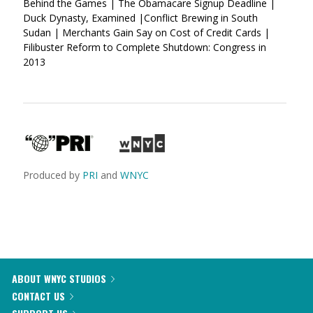
Behind the Games | The Obamacare Signup Deadline |
Duck Dynasty, Examined |Conflict Brewing in South
Sudan | Merchants Gain Say on Cost of Credit Cards |
Filibuster Reform to Complete Shutdown: Congress in
2013
Produced by
PRI
and
WNYC
ABOUT WNYC STUDIOS
CONTACT US