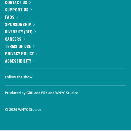
CONTACT US
SUPPORT US
FAQS
SPONSORSHIP
DIVERSITY (DEI)
CAREERS
TERMS OF USE
PRIVACY POLICY
ACCESSIBILITY
Follow the show
Produced by
GBH
and
PRX
and
WNYC Studios
©
2026
WNYC Studios