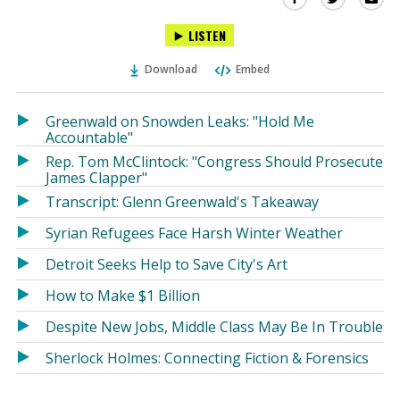
this
this
this
LISTEN
via
on
on
Ema
Twitter
Facebook
Download
Embed
(Opens
(Opens
in
in
a
a
Greenwald on Snowden Leaks: "Hold Me
new
new
Accountable"
window)
window)
Rep. Tom McClintock: "Congress Should Prosecute
James Clapper"
Transcript: Glenn Greenwald's Takeaway
Syrian Refugees Face Harsh Winter Weather
Detroit Seeks Help to Save City's Art
How to Make $1 Billion
Despite New Jobs, Middle Class May Be In Trouble
Sherlock Holmes: Connecting Fiction & Forensics