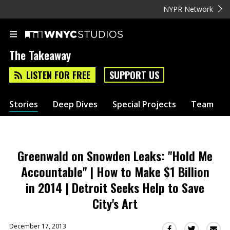
NYPR Network
The Takeaway
LISTEN FOR FREE
SUPPORT US
Stories
Deep Dives
Special Projects
Team
Greenwald on Snowden Leaks: "Hold Me
Accountable" | How to Make $1 Billion
in 2014 | Detroit Seeks Help to Save
City's Art
December 17, 2013
Sha
Share
Share