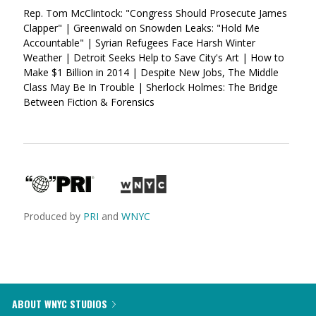
Rep. Tom McClintock: "Congress Should Prosecute James
Clapper" | Greenwald on Snowden Leaks: "Hold Me
Accountable" | Syrian Refugees Face Harsh Winter
Weather | Detroit Seeks Help to Save City's Art | How to
Make $1 Billion in 2014 | Despite New Jobs, The Middle
Class May Be In Trouble | Sherlock Holmes: The Bridge
Between Fiction & Forensics
Produced by
PRI
and
WNYC
ABOUT WNYC STUDIOS