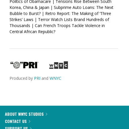
Politics of Obamacare | Tensions Rise Between South
Korea, China & Japan | Subprime Auto Loans: The Next
Bubble to Burst? | Retro Report: The Making of ‘Three
Strikes’ Laws | Terror Watch Lists Brand Hundreds of
Thousands | Can French Troops Tackle Violence in
Central African Republic?
Produced by
PRI
and
WNYC
ABOUT WNYC STUDIOS
CONTACT US
SUPPORT US