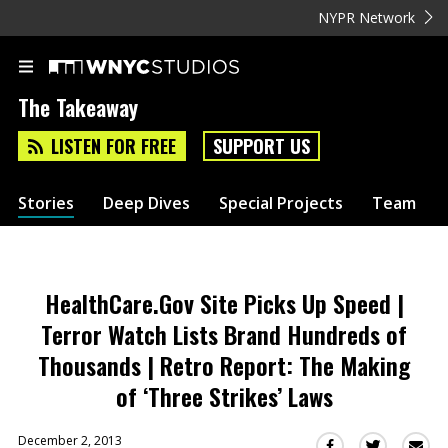
NYPR Network
The Takeaway
LISTEN FOR FREE
SUPPORT US
Stories
Deep Dives
Special Projects
Team
HealthCare.Gov Site Picks Up Speed |
Terror Watch Lists Brand Hundreds of
Thousands | Retro Report: The Making
of ‘Three Strikes’ Laws
December 2, 2013
Sha
Share
Share