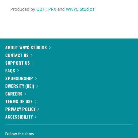
Produced by
GBH
,
PRX
and
WNYC Studios
ABOUT WNYC STUDIOS
CONTACT US
SUPPORT US
FAQS
SPONSORSHIP
DIVERSITY (DEI)
CAREERS
TERMS OF USE
PRIVACY POLICY
ACCESSIBILITY
Follow the show