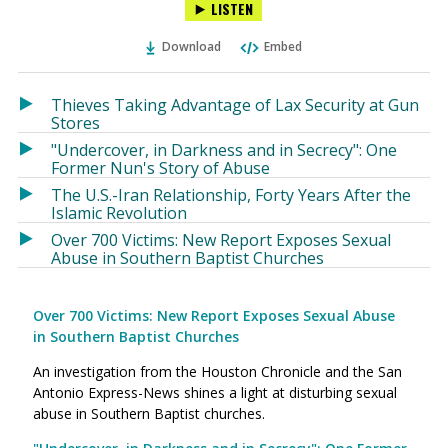
LISTEN
via
on
on
Ema
Twitter
Facebook
Download
Embed
(Opens
(Opens
in
in
a
a
Thieves Taking Advantage of Lax Security at Gun
new
new
Stores
window)
window)
"Undercover, in Darkness and in Secrecy": One
Former Nun's Story of Abuse
The U.S.-Iran Relationship, Forty Years After the
Islamic Revolution
Over 700 Victims: New Report Exposes Sexual
Abuse in Southern Baptist Churches
Over 700 Victims: New Report Exposes Sexual Abuse
in Southern Baptist Churches
An investigation from the Houston Chronicle and the San
Antonio Express-News shines a light at disturbing sexual
abuse in Southern Baptist churches.