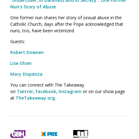
"Undercover, in Darkness and in Secrecy": One Former
Nun's Story of Abuse
One former nun shares her story of sexual abuse in the
Catholic Church, days after the Pope acknowledged that
nuns, too, have been victimized.
Guests:
Robert Downen
Lise Olsen
Mary Dispenza
You can connect with The Takeaway
on
Twitter
,
Facebook
,
Instagram
or on our show page
at
TheTakeaway.org
.