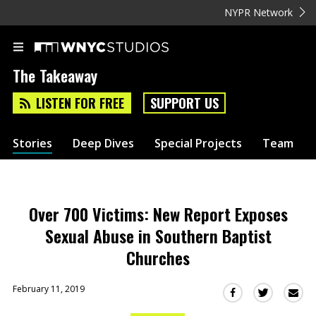
NYPR Network
The Takeaway
LISTEN FOR FREE
SUPPORT US
Stories
Deep Dives
Special Projects
Team
Over 700 Victims: New Report Exposes
Sexual Abuse in Southern Baptist
Churches
February 11, 2019
Sha
Share
Share
this
this
this