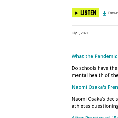
LISTEN
Down
July 6, 2021
What the Pandemic 
Do schools have the
mental health of the
Naomi Osaka's Frenc
Naomi Osaka’s decisi
athletes questionin
After Practice of "