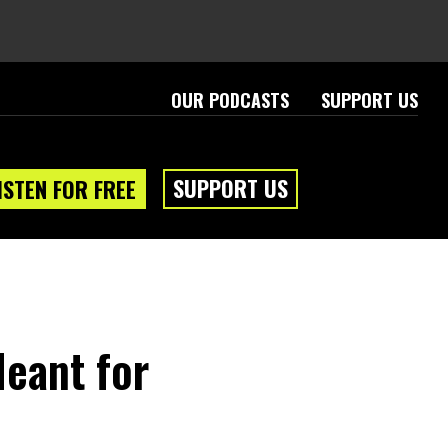
OUR PODCASTS
SUPPORT US
SUPPORT US
ISTEN FOR FREE
eant for