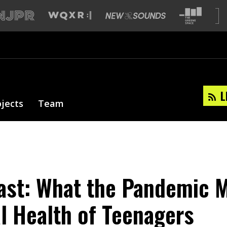
L
ojects
Team
st: What the Pandemic M
l Health of Teenagers