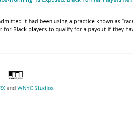
admitted it had been using a practice known as “rac
 for Black players to qualify for a payout if they h
RX
and
WNYC Studios