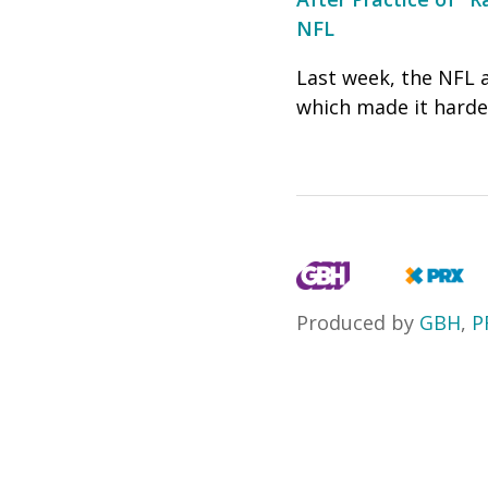
NFL
Last week, the NFL 
which made it harder
Produced by
GBH
,
P