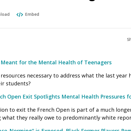
load
Embed
S
Meant for the Mental Health of Teenagers
 resources necessary to address what the last year 
ir students?
h Open Exit Spotlights Mental Health Pressures fo
on to exit the French Open is part of a much longer
g what they really owe to predominantly white repor
Race-Norming" is Exposed, Black Former Players Rem