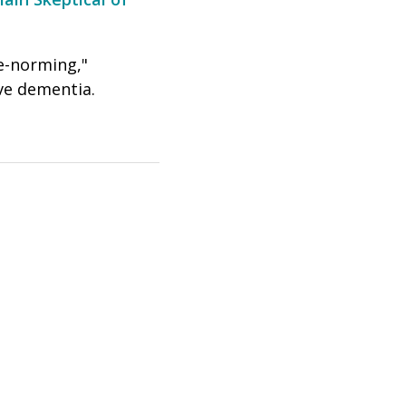
e-norming,"
ave dementia.