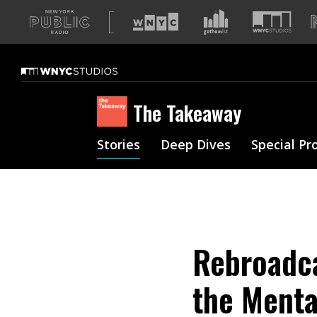
A
list
of
our
sites
The Takeaway
Stories
Deep Dives
Special Pr
Rebroadca
the Menta