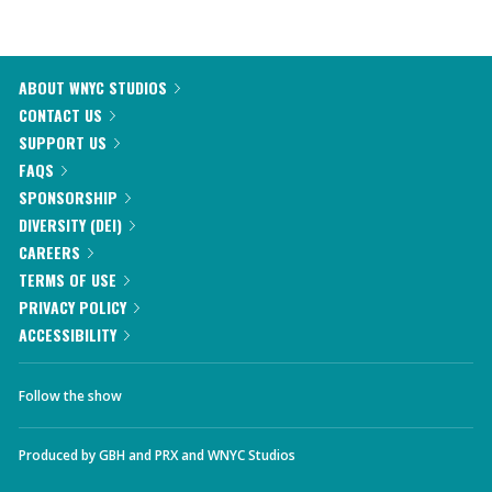
ABOUT WNYC STUDIOS
CONTACT US
SUPPORT US
FAQS
SPONSORSHIP
DIVERSITY (DEI)
CAREERS
TERMS OF USE
PRIVACY POLICY
ACCESSIBILITY
Follow the show
Produced by
GBH
and
PRX
and
WNYC Studios