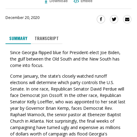
Download
Embed
December 20, 2020
Sha
Share
Share
this
this
this
via
on
on
SUMMARY
TRANSCRIPT
Ema
Twitter
Facebook
(Opens
(Opens
Since Georgia flipped blue for President-elect Joe Biden,
in
in
the gulf between the Old South and the New South has
a
a
come into focus.
new
new
window)
window)
Come January, the state’s closely watched runoff
elections will determine which party controls the U.S.
Senate. In one race, Republican Senator David Perdue will
face Democrat Jon Ossoff.
In the other race, Republican
Senator Kelly Loeffler, who was appointed to her seat last
year by Governor Brian Kemp, faces Democrat Rev.
Raphael Warnock, the senior pastor at Ebenezer Baptist
Church in Atlanta.
Not surprisingly, the final weeks of
campaigning have turned ugly and expensive as millions
of dollars worth of campaign ads flood Georgia's