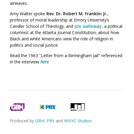
airwaves.
Amy Walter spoke
Rev. Dr. Robert M. Franklin Jr.
,
professor of moral leadership at Emory University’s
Candler School of Theology, and
Jim Galloway
, a political
columnist at the Atlanta Journal Constitution, about how
Black and white Americans view the role of religion in
politics and social justice.
Read the 1963 "Letter from a Birmingham Jail"
referenced
in the interview
here
.
Produced by
GBH
,
PRX
and
WNYC Studios