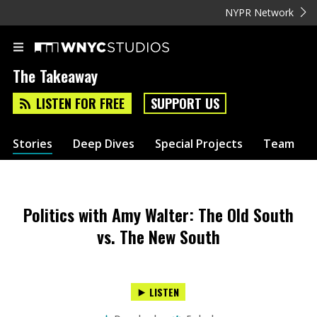
NYPR Network
The Takeaway
LISTEN FOR FREE
SUPPORT US
Stories
Deep Dives
Special Projects
Team
Politics with Amy Walter: The Old South
vs. The New South
LISTEN