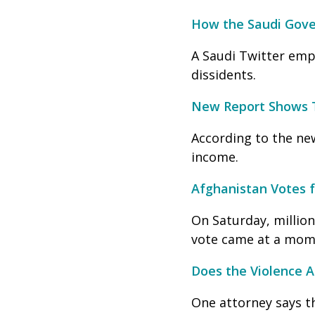
How the Saudi Gover
A Saudi Twitter emp
dissidents.
New Report Shows T
According to the new
income.
Afghanistan Votes 
On Saturday, million
vote came at a mome
Does the Violence A
One attorney says t