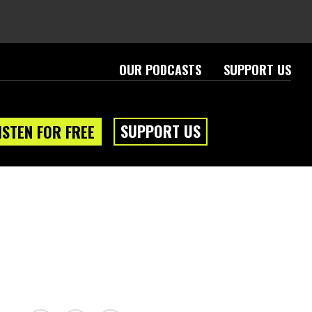
OUR PODCASTS
SUPPORT US
SUPPORT US
ISTEN FOR FREE