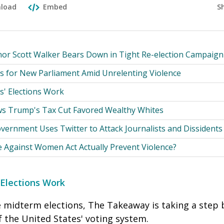
S
load
Embed
or Scott Walker Bears Down in Tight Re-election Campaign
s for New Parliament Amid Unrelenting Violence
s' Elections Work
s Trump's Tax Cut Favored Wealthy Whites
vernment Uses Twitter to Attack Journalists and Dissidents
e Against Women Act Actually Prevent Violence?
 Elections Work
e midterm elections, The Takeaway is taking a step 
f the United States' voting system.