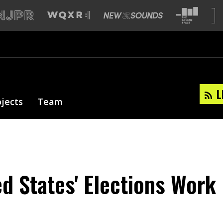
L
ojects
Team
d States' Elections Work