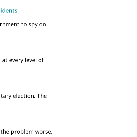
sidents
ernment to spy on
at every level of
tary election. The
s the problem worse.