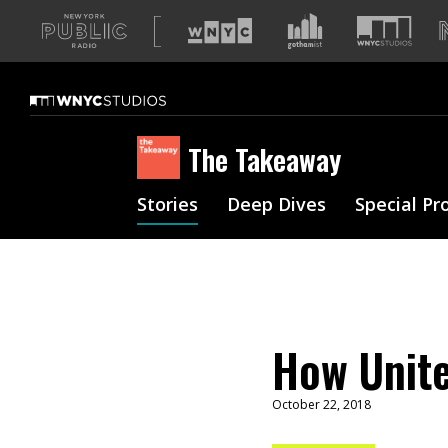
A
list
of
our
sites
The Takeaway
Stories
Deep Dives
Special Pr
How Unite
October 22, 2018