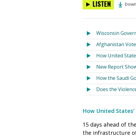
LISTEN
Down
Wisconsin Govern
Afghanistan Vote
How United State
New Report Show
How the Saudi Go
Does the Violenc
How United States'
15 days ahead of th
the infrastructure o