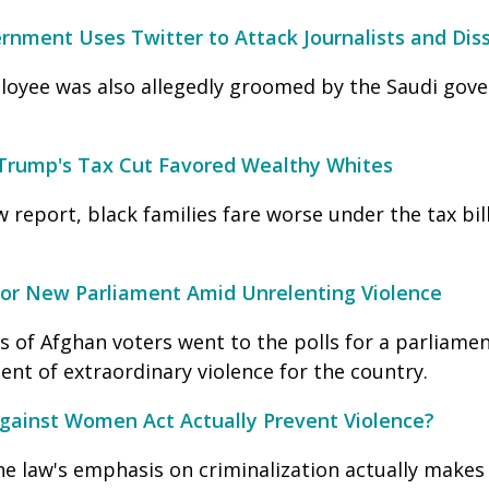
nment Uses Twitter to Attack Journalists and Dis
loyee was also allegedly groomed by the Saudi gov
rump's Tax Cut Favored Wealthy Whites
 report, black families fare worse under the tax bill 
for New Parliament Amid Unrelenting Violence
s of Afghan voters went to the polls for a parliamen
nt of extraordinary violence for the country.
gainst Women Act Actually Prevent Violence?
he law's emphasis on criminalization actually make