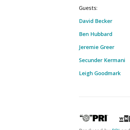
Guests:
David Becker
Ben Hubbard
Jeremie Greer
Secunder Kermani
Leigh Goodmark