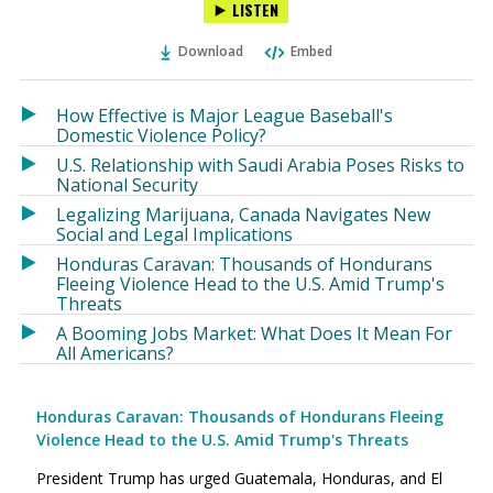
LISTEN
via
on
on
Ema
Twitter
Facebook
Download
Embed
(Opens
(Opens
in
in
a
a
How Effective is Major League Baseball's
new
new
Domestic Violence Policy?
window)
window)
U.S. Relationship with Saudi Arabia Poses Risks to
National Security
Legalizing Marijuana, Canada Navigates New
Social and Legal Implications
Honduras Caravan: Thousands of Hondurans
Fleeing Violence Head to the U.S. Amid Trump's
Threats
A Booming Jobs Market: What Does It Mean For
All Americans?
Honduras Caravan: Thousands of Hondurans Fleeing
Violence Head to the U.S. Amid Trump's Threats
President Trump has urged Guatemala, Honduras, and El