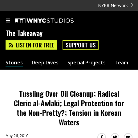
NYPR Network
The Takeaway
LISTEN FOR FREE
SUPPORT US
Stories
Deep Dives
Special Projects
Team
Tussling Over Oil Cleanup; Radical
Cleric al-Awlaki; Legal Protection for
the Non-Pretty?; Tension in Korean
Waters
May 26, 2010
Sha
Share
Share