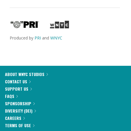
Produced by
PRI
and
WNYC
ABOUT WNYC STUDIOS
CONTACT US
SUPPORT US
FAQS
SPONSORSHIP
DIVERSITY (DEI)
CAREERS
TERMS OF USE