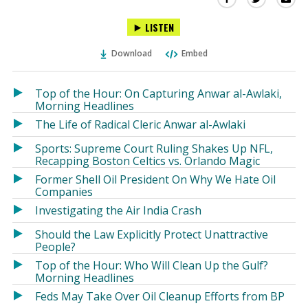
this
this
this
LISTEN
via
on
on
Ema
Twitter
Facebook
Download
Embed
(Opens
(Opens
in
in
a
a
Top of the Hour: On Capturing Anwar al-Awlaki,
new
new
Morning Headlines
window)
window)
The Life of Radical Cleric Anwar al-Awlaki
Sports: Supreme Court Ruling Shakes Up NFL,
Recapping Boston Celtics vs. Orlando Magic
Former Shell Oil President On Why We Hate Oil
Companies
Investigating the Air India Crash
Should the Law Explicitly Protect Unattractive
People?
Top of the Hour: Who Will Clean Up the Gulf?
Morning Headlines
Feds May Take Over Oil Cleanup Efforts from BP