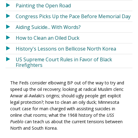
Painting the Open Road
Congress Picks Up the Pace Before Memorial Day
Aiding Suicide... With Words?
How to Clean an Oiled Duck
History's Lessons on Bellicose North Korea
US Supreme Court Rules in Favor of Black
Firefighters
The Feds consider elbowing BP out of the way to try and
speed up the oil recovery; looking at radical Muslim cleric
Anwar al-Awlaki's origins; should ugly people get explicit
legal protection?; how to clean an oily duck; Minnesota
court case for man charged with assisting suicides in
online chat rooms; what the 1968 history of the
USS
Pueblo
can teach us about the current tensions between
North and South Korea.