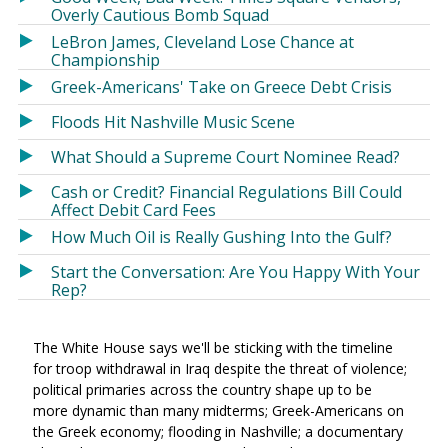
Overly Cautious Bomb Squad
LeBron James, Cleveland Lose Chance at
Championship
Greek-Americans' Take on Greece Debt Crisis
Floods Hit Nashville Music Scene
What Should a Supreme Court Nominee Read?
Cash or Credit? Financial Regulations Bill Could
Affect Debit Card Fees
How Much Oil is Really Gushing Into the Gulf?
Start the Conversation: Are You Happy With Your
Rep?
The White House says we'll be sticking with the timeline
for troop withdrawal in Iraq despite the threat of violence;
political primaries across the country shape up to be
more dynamic than many midterms; Greek-Americans on
the Greek economy; flooding in Nashville; a documentary