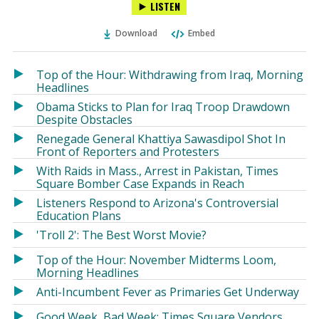
LISTEN
via
on
on
Ema
Twitter
Facebook
Download
Embed
(Opens
(Opens
in
in
a
a
Top of the Hour: Withdrawing from Iraq, Morning
new
new
Headlines
window)
window)
Obama Sticks to Plan for Iraq Troop Drawdown
Despite Obstacles
Renegade General Khattiya Sawasdipol Shot In
Front of Reporters and Protesters
With Raids in Mass., Arrest in Pakistan, Times
Square Bomber Case Expands in Reach
Listeners Respond to Arizona's Controversial
Education Plans
'Troll 2': The Best Worst Movie?
Top of the Hour: November Midterms Loom,
Morning Headlines
Anti-Incumbent Fever as Primaries Get Underway
Good Week, Bad Week: Times Square Vendors,