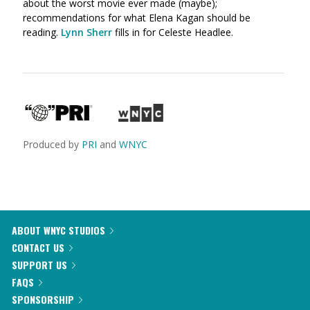
about the worst movie ever made (maybe);
recommendations for what Elena Kagan should be
reading.
Lynn Sherr
fills in for Celeste Headlee.
Produced by
PRI
and
WNYC
ABOUT WNYC STUDIOS
CONTACT US
SUPPORT US
FAQS
SPONSORSHIP