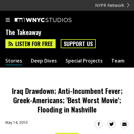
NYPR Network
The Takeaway
LISTEN FOR FREE
SUPPORT US
Stories
Deep Dives
Special Projects
Team
Iraq Drawdown; Anti-Incumbent Fever;
Greek-Americans; 'Best Worst Movie';
Flooding in Nashville
May 14, 2010
Sha
Share
Share
this
this
this